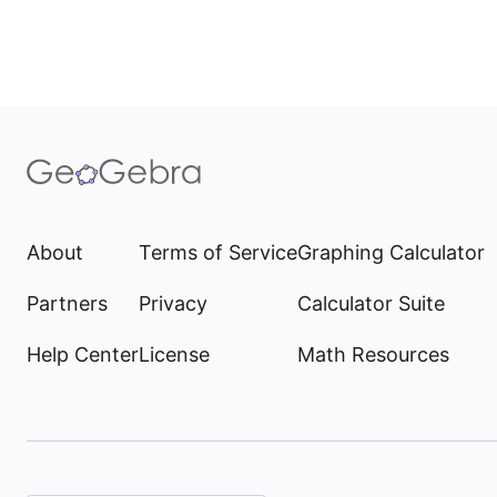
About
Terms of Service
Graphing Calculator
Partners
Privacy
Calculator Suite
Help Center
License
Math Resources