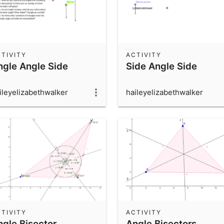
TIVITY
ACTIVITY
ngle Angle Side
Side Angle Side
ileyelizabethwalker
haileyelizabethwalker
TIVITY
ACTIVITY
ngle Bisector
Angle Bisectors