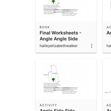
BOOK
AC
Final Worksheets -
A
Angle Angle Side
haileyelizabethwalker
ha
ACTIVITY
AC
Angle Side Side
A