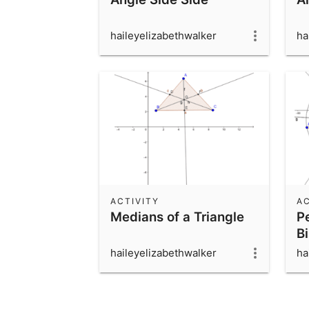
haileyelizabethwalker
ha
ACTIVITY
AC
Medians of a Triangle
P
Bi
haileyelizabethwalker
ha