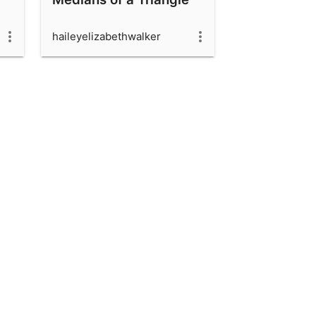
haileyelizabethwalker