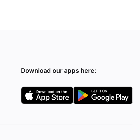
Download our apps here: