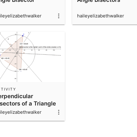
ileyelizabethwalker
haileyelizabethwalker
TIVITY
erpendicular
sectors of a Triangle
ileyelizabethwalker