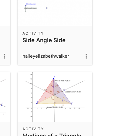
ACTIVITY
Side Angle Side
haileyelizabethwalker
ACTIVITY
Medians of a Triangle