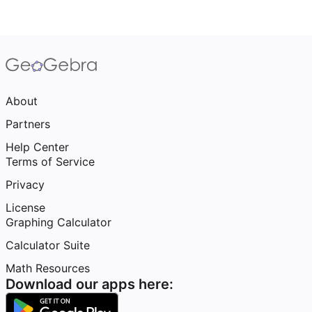
About
Partners
Help Center
Terms of Service
Privacy
License
Graphing Calculator
Calculator Suite
Math Resources
Download our apps here: