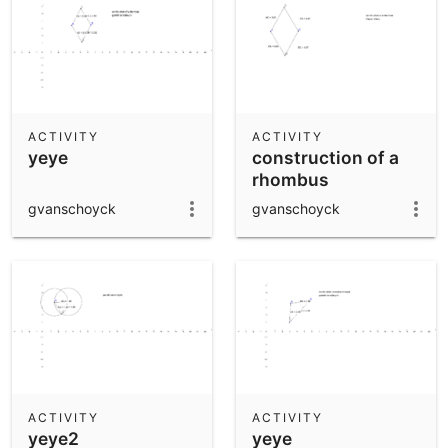
ACTIVITY
ACTIVITY
yeye
construction of a
rhombus
gvanschoyck
gvanschoyck
ACTIVITY
ACTIVITY
yeye2
yeye