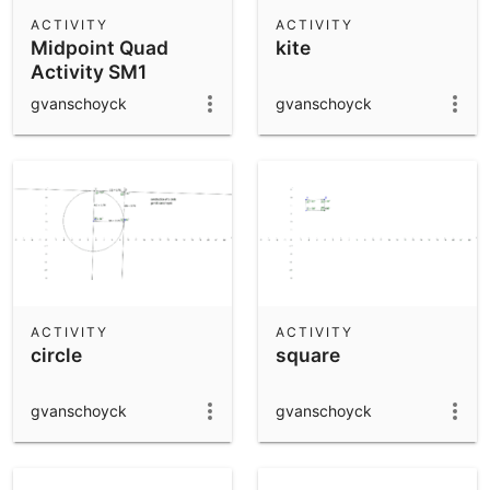
Scientific Calculator
ACTIVITY
ACTIVITY
Midpoint Quad
kite
Community Resources
Notes
Activity SM1
Get started with our Resources
gvanschoyck
gvanschoyck
App Downloads
Get started with the GeoGebra Apps
ACTIVITY
ACTIVITY
circle
square
gvanschoyck
gvanschoyck