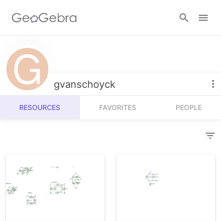
Resources
Number Sense
gvanschoyck
Calculators
Algebra
RESOURCES
FAVORITES
PEOPLE
Calculator Suite
Join Lesson
Geometry
Graphing Calculator
Sign in
Measurement
Geometry
Operations
3D Calculator
Probability and Statistics