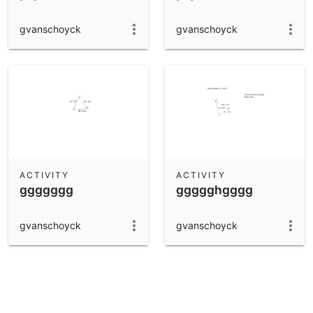
gvanschoyck
gvanschoyck
ACTIVITY
ACTIVITY
ggggggg
ggggghgggg
gvanschoyck
gvanschoyck