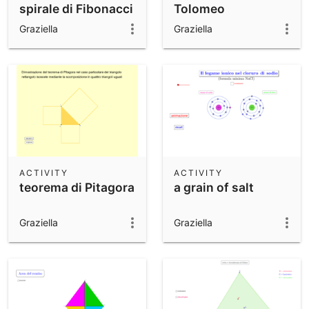
spirale di Fibonacci
Tolomeo
Graziella
Graziella
ACTIVITY
ACTIVITY
teorema di Pitagora
a grain of salt
Graziella
Graziella