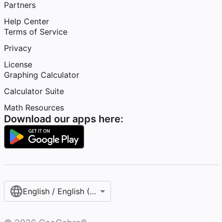
Partners
Help Center
Terms of Service
Privacy
License
Graphing Calculator
Calculator Suite
Math Resources
Download our apps here:
English / English (United States)