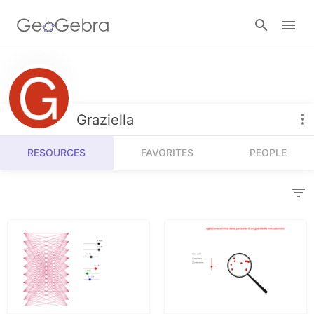
Resources
Number Sense
Graziella
Calculators
Algebra
RESOURCES
FAVORITES
PEOPLE
Calculator Suite
Join Lesson
Geometry
Graphing Calculator
Sign in
Measurement
Geometry
Operations
3D Calculator
Probability and Statistics