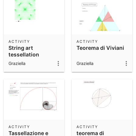
ACTIVITY
ACTIVITY
String art
Teorema di Viviani
tessellation
Graziella
Graziella
ACTIVITY
ACTIVITY
Tassellazione e
teorema di