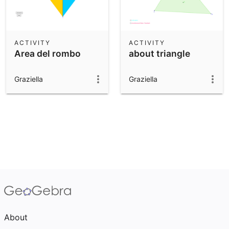
ACTIVITY
ACTIVITY
Area del rombo
about triangle
Graziella
Graziella
About