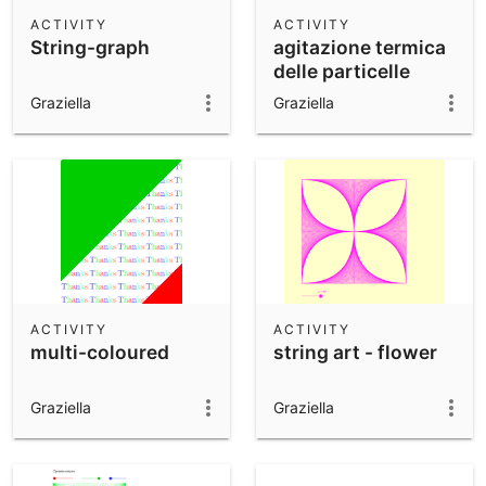
Scientific Calculator
ACTIVITY
ACTIVITY
String-graph
agitazione termica
Community Resources
Notes
delle particelle
Get started with our Resources
Graziella
Graziella
App Downloads
Get started with the GeoGebra Apps
ACTIVITY
ACTIVITY
multi-coloured
string art - flower
Graziella
Graziella