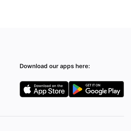
Download our apps here: