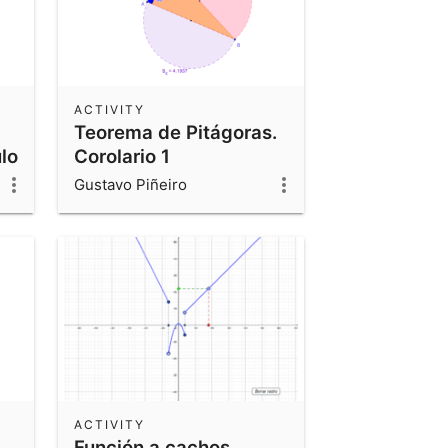
ACTIVITY
Teorema de Pitágoras.
lo
Corolario 1
Gustavo Piñeiro
ACTIVITY
Función a cachos