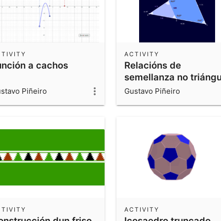
TIVITY
ACTIVITY
unción a cachos
Relacións de
semellanza no triángu
stavo Piñeiro
Gustavo Piñeiro
TIVITY
ACTIVITY
onstrucción dun friso
Icosaedro truncado