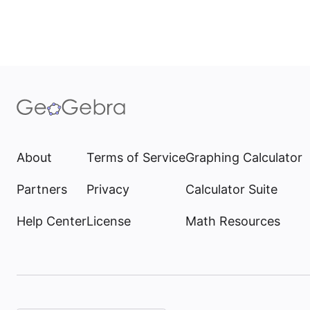
About
Terms of Service
Graphing Calculator
Partners
Privacy
Calculator Suite
Help Center
License
Math Resources