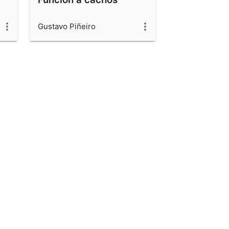
Gustavo Piñeiro