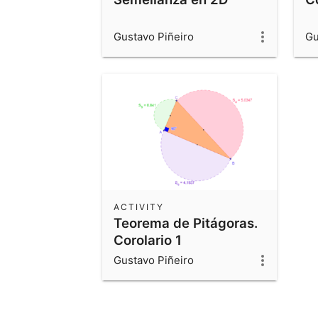
Gustavo Piñeiro
Gu
ACTIVITY
Teorema de Pitágoras.
Corolario 1
Gustavo Piñeiro