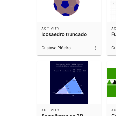
ACTIVITY
AC
Icosaedro truncado
F
Gustavo Piñeiro
Gu
ACTIVITY
AC
Semellanza en 2D
C