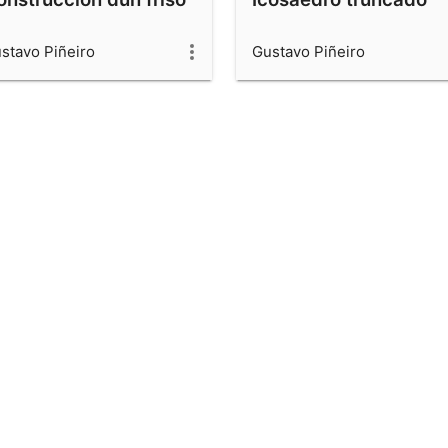
stavo Piñeiro
Gustavo Piñeiro