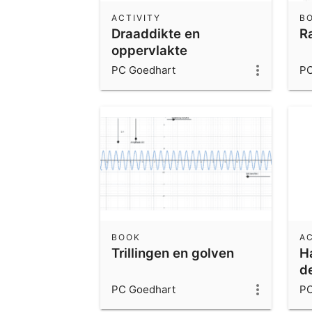
ACTIVITY
B
Draaddikte en
R
oppervlakte
PC Goedhart
PC
BOOK
AC
Trillingen en golven
Ha
d
PC Goedhart
PC