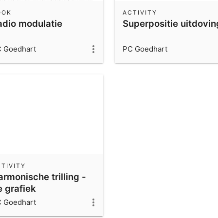
OOK
ACTIVITY
adio modulatie
Superpositie uitdovin
 Goedhart
PC Goedhart
TIVITY
rmonische trilling -
e grafiek
 Goedhart