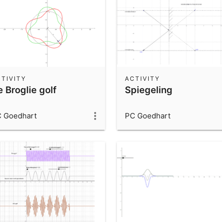
TIVITY
ACTIVITY
 Broglie golf
Spiegeling
 Goedhart
PC Goedhart