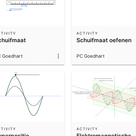
TIVITY
ACTIVITY
chuifmaat
Schuifmaat oefenen
 Goedhart
PC Goedhart
TIVITY
ACTIVITY
uperpositie
Elektromagnetische