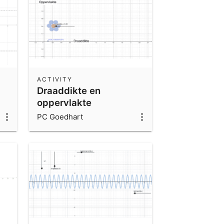
ACTIVITY
Draaddikte en
oppervlakte
PC Goedhart