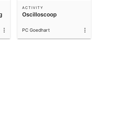
ACTIVITY
g
Oscilloscoop
PC Goedhart