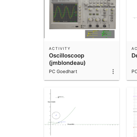
ACTIVITY
AC
Oscilloscoop
De
(jmblondeau)
PC Goedhart
PC