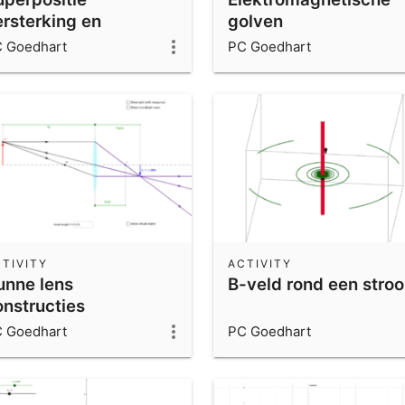
ersterking en
golven
itdoving
 Goedhart
PC Goedhart
TIVITY
ACTIVITY
unne lens
B-veld rond een stro
onstructies
 Goedhart
PC Goedhart