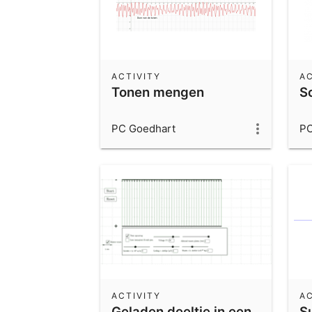
ACTIVITY
AC
Tonen mengen
S
PC Goedhart
PC
ACTIVITY
AC
Geladen deeltje in een
S