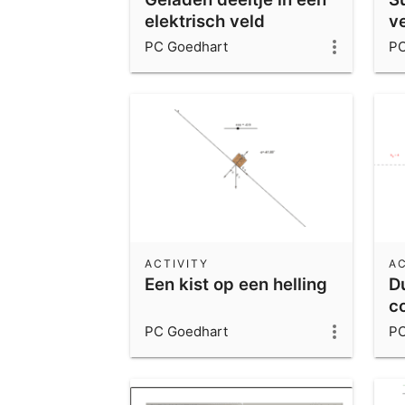
elektrisch veld
v
u
PC Goedhart
PC
ACTIVITY
AC
Een kist op een helling
D
c
PC Goedhart
PC