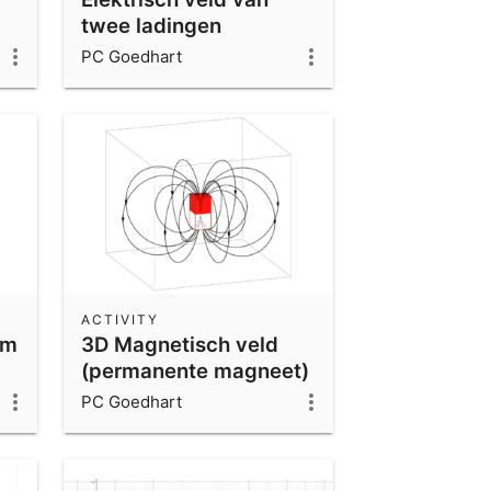
twee ladingen
PC Goedhart
ACTIVITY
om
3D Magnetisch veld
(permanente magneet)
PC Goedhart