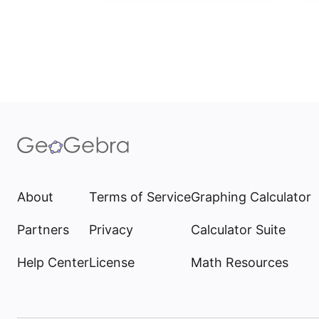
About
Terms of Service
Graphing Calculator
Partners
Privacy
Calculator Suite
Help Center
License
Math Resources