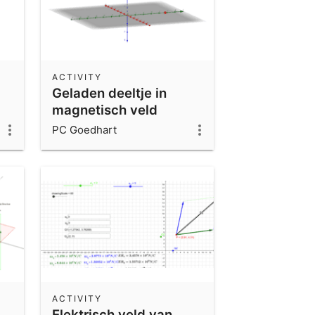
ACTIVITY
Geladen deeltje in
magnetisch veld
PC Goedhart
ACTIVITY
Elektrisch veld van