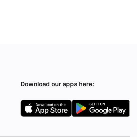
Download our apps here: