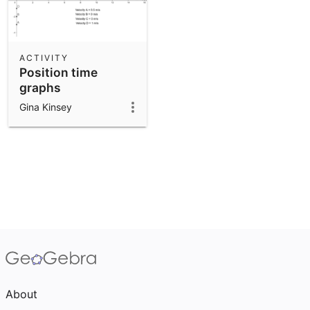
ACTIVITY
Position time
graphs
Gina Kinsey
About