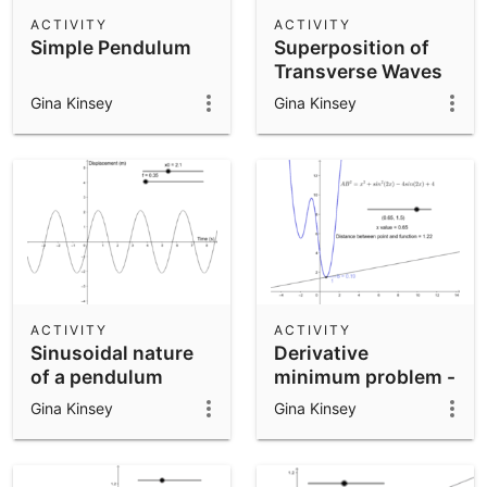
Scientific Calculator
ACTIVITY
ACTIVITY
Simple Pendulum
Superposition of
Community Resources
Notes
Transverse Waves
Get started with our Resources
Gina Kinsey
Gina Kinsey
App Downloads
Get started with the GeoGebra Apps
ACTIVITY
ACTIVITY
Sinusoidal nature
Derivative
of a pendulum
minimum problem -
part 2
Gina Kinsey
Gina Kinsey