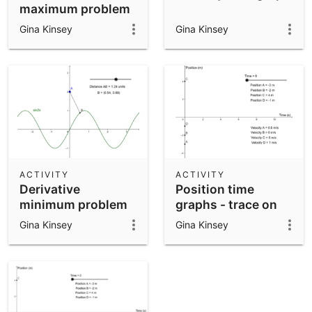
maximum problem
- part 3
Gina Kinsey
Gina Kinsey
ACTIVITY
ACTIVITY
Derivative
Position time
minimum problem
graphs - trace on
Gina Kinsey
Gina Kinsey