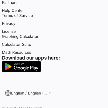
Partners
Help Center
Terms of Service
Privacy
License
Graphing Calculator
Calculator Suite
Math Resources
Download our apps here:
English / English (United States)