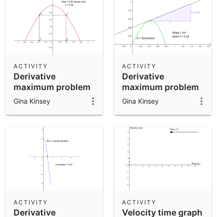
ACTIVITY
ACTIVITY
Derivative
Derivative
maximum problem
maximum problem
part 1
- part 2
Gina Kinsey
Gina Kinsey
ACTIVITY
ACTIVITY
Derivative
Velocity time graph