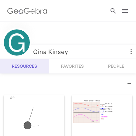
Resources
Number Sense
Gina Kinsey
Calculators
Algebra
RESOURCES
FAVORITES
PEOPLE
Calculator Suite
Join Lesson
Geometry
Graphing Calculator
Sign in
Measurement
Geometry
Operations
3D Calculator
Probability and Statistics