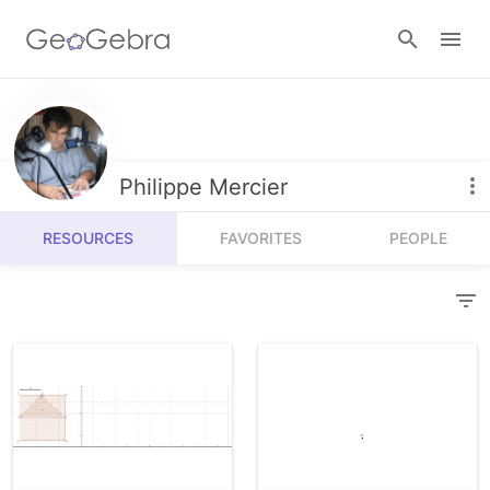
Resources
Number Sense
Philippe Mercier
Calculators
Algebra
RESOURCES
FAVORITES
PEOPLE
Calculator Suite
Join Lesson
Geometry
Graphing Calculator
Sign in
Measurement
Geometry
Operations
3D Calculator
Probability and Statistics