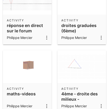
ACTIVITY
ACTIVITY
réponse en direct
droites graduées
sur le forum
(6ème)
maths-videos
Philippe Mercier
Philippe Mercier
ACTIVITY
ACTIVITY
maths-videos
4ème - droite des
milieux -
Philippe Mercier
Philippe Mercier