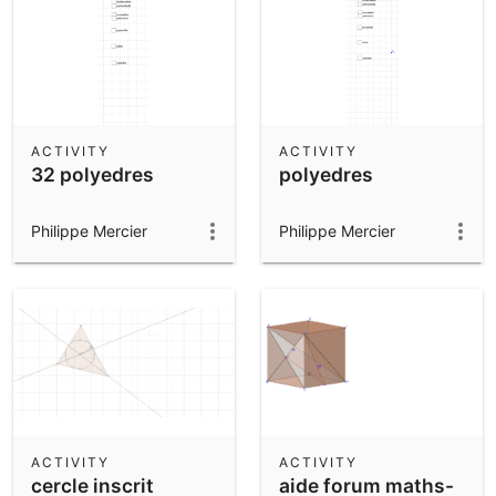
ACTIVITY
ACTIVITY
32 polyedres
polyedres
Philippe Mercier
Philippe Mercier
ACTIVITY
ACTIVITY
cercle inscrit
aide forum maths-