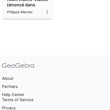
(énoncé dans
description)
Philippe Mercier
About
Partners
Help Center
Terms of Service
Privacy