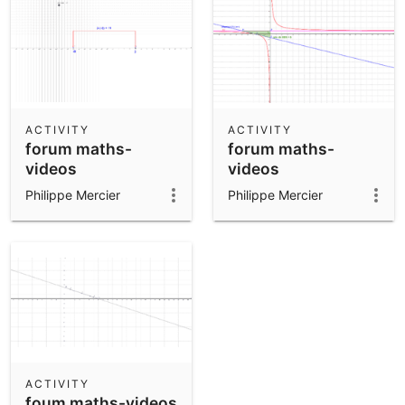
ACTIVITY
ACTIVITY
forum maths-
forum maths-
videos
videos
Philippe Mercier
Philippe Mercier
ACTIVITY
foum maths-videos