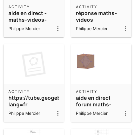
Scientific Calculator
ACTIVITY
ACTIVITY
aide en direct -
réponse maths-
Community Resources
Notes
maths-videos-
videos
Get started with our Resources
Philippe Mercier
Philippe Mercier
App Downloads
Get started with the GeoGebra Apps
ACTIVITY
ACTIVITY
https://tube.geogebra.org/upload/vtxzzoxod
aide en direct
lang=fr
forum maths-
videos
Philippe Mercier
Philippe Mercier