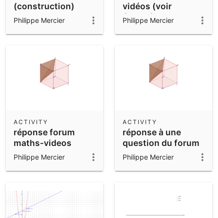
(construction)
vidéos (voir
énoncé)
Philippe Mercier
Philippe Mercier
ACTIVITY
ACTIVITY
réponse forum
réponse à une
maths-videos
question du forum
maths-videos
Philippe Mercier
Philippe Mercier