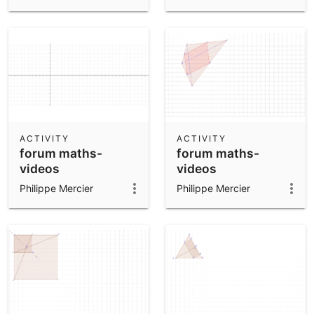
ACTIVITY
ACTIVITY
forum maths-
forum maths-
videos
videos
Philippe Mercier
Philippe Mercier