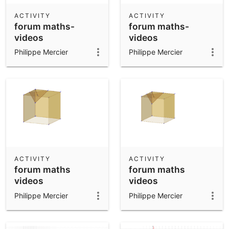
ACTIVITY
ACTIVITY
forum maths-
forum maths-
videos
videos
Philippe Mercier
Philippe Mercier
ACTIVITY
ACTIVITY
forum maths
forum maths
videos
videos
Philippe Mercier
Philippe Mercier