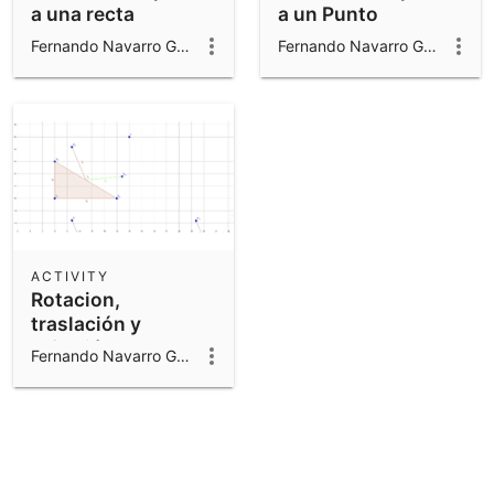
a una recta
a un Punto
Fernando Navarro Gomar
Fernando Navarro Gomar
ACTIVITY
Rotacion,
traslación y
reflexión
Fernando Navarro Gomar