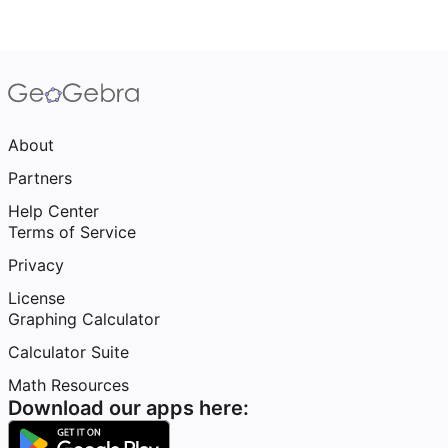
About
Partners
Help Center
Terms of Service
Privacy
License
Graphing Calculator
Calculator Suite
Math Resources
Download our apps here: