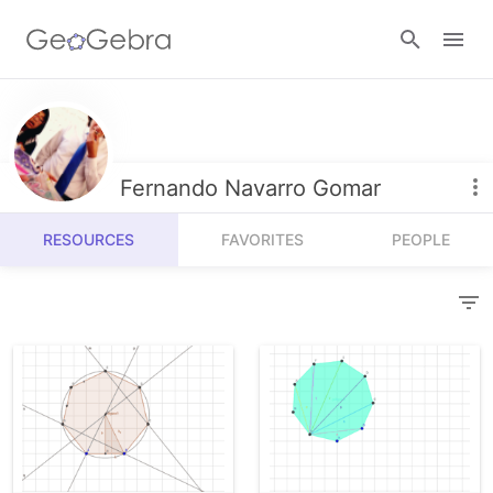
Resources
Number Sense
Fernando Navarro Gomar
Calculators
Algebra
RESOURCES
FAVORITES
PEOPLE
Calculator Suite
Join Lesson
Geometry
Graphing Calculator
Sign in
Measurement
Geometry
Operations
3D Calculator
Probability and Statistics