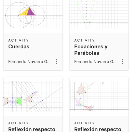
ACTIVITY
ACTIVITY
Cuerdas
Ecuaciones y
Parábolas
Fernando Navarro Gomar
Fernando Navarro Gomar
ACTIVITY
ACTIVITY
Reflexión respecto
Reflexión respecto