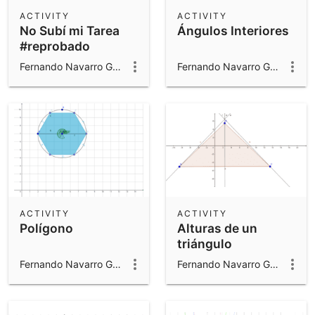
Scientific Calculator
ACTIVITY
ACTIVITY
No Subí mi Tarea
Ángulos Interiores
Community Resources
Notes
#reprobado
Get started with our Resources
Fernando Navarro Gomar
Fernando Navarro Gomar
App Downloads
Get started with the GeoGebra Apps
ACTIVITY
ACTIVITY
Polígono
Alturas de un
triángulo
Fernando Navarro Gomar
Fernando Navarro Gomar