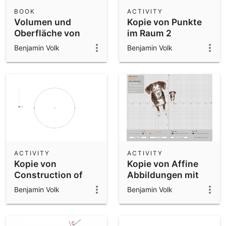
Scientific Calculator
BOOK
ACTIVITY
Volumen und
Kopie von Punkte
Community Resources
Notes
Oberfläche von
im Raum 2
Get started with our Resources
Prismen
Benjamin Volk
Benjamin Volk
App Downloads
Get started with the GeoGebra Apps
ACTIVITY
ACTIVITY
Kopie von
Kopie von Affine
Construction of
Abbildungen mit
regular
Matrizen
Benjamin Volk
Benjamin Volk
heptadecagon