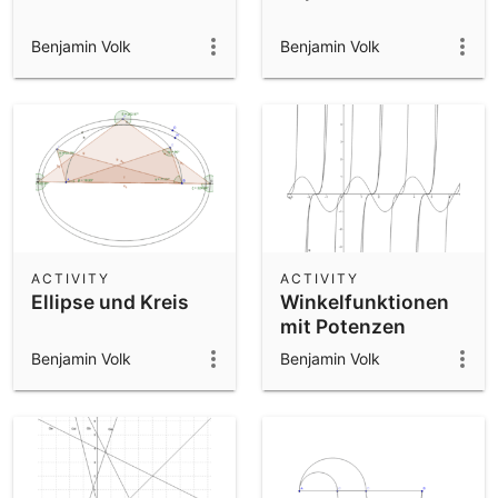
Benjamin Volk
Benjamin Volk
ACTIVITY
ACTIVITY
Ellipse und Kreis
Winkelfunktionen
mit Potenzen
Benjamin Volk
Benjamin Volk