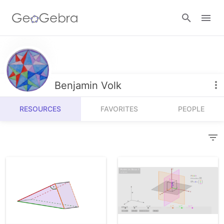
Resources
Number Sense
Benjamin Volk
Calculators
Algebra
RESOURCES
FAVORITES
PEOPLE
Calculator Suite
Join Lesson
Geometry
Graphing Calculator
Sign in
Measurement
Geometry
Operations
3D Calculator
Probability and Statistics