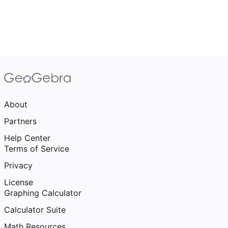
About
Partners
Help Center
Terms of Service
Privacy
License
Graphing Calculator
Calculator Suite
Math Resources