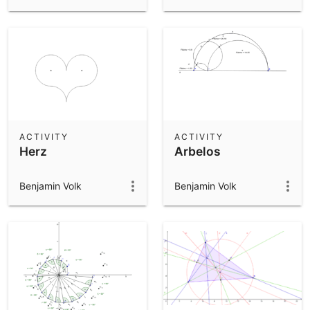
ACTIVITY
ACTIVITY
Herz
Arbelos
Benjamin Volk
Benjamin Volk