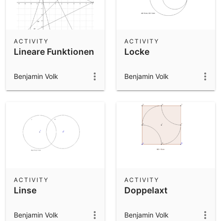
ACTIVITY
ACTIVITY
Lineare Funktionen
Locke
Benjamin Volk
Benjamin Volk
ACTIVITY
ACTIVITY
Linse
Doppelaxt
Benjamin Volk
Benjamin Volk