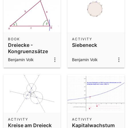
BOOK
ACTIVITY
Dreiecke -
Siebeneck
Kongruenzsätze
Benjamin Volk
Benjamin Volk
ACTIVITY
ACTIVITY
Kreise am Dreieck
Kapitalwachstum