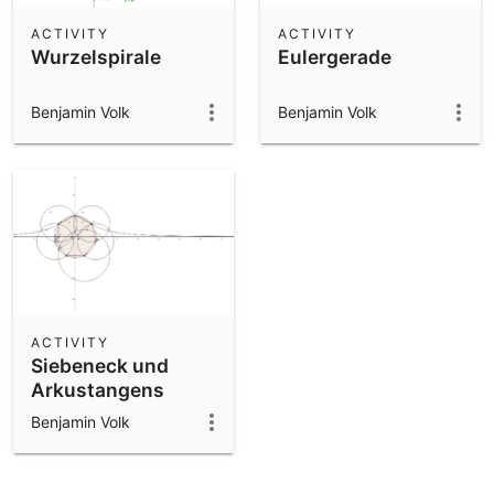
ACTIVITY
ACTIVITY
Wurzelspirale
Eulergerade
Benjamin Volk
Benjamin Volk
ACTIVITY
Siebeneck und
Arkustangens
Benjamin Volk