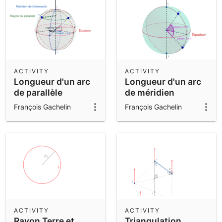
ACTIVITY
ACTIVITY
Longueur d'un arc
Longueur d'un arc
de parallèle
de méridien
François Gachelin
François Gachelin
ACTIVITY
ACTIVITY
Rayon Terre et
Triangulation