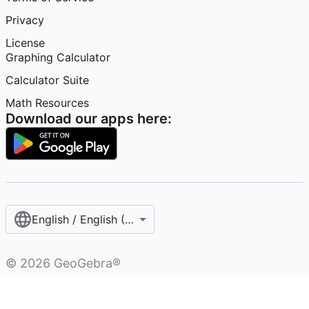
Privacy
License
Graphing Calculator
Calculator Suite
Math Resources
Download our apps here:
English / English (United States)
©
2026
GeoGebra®