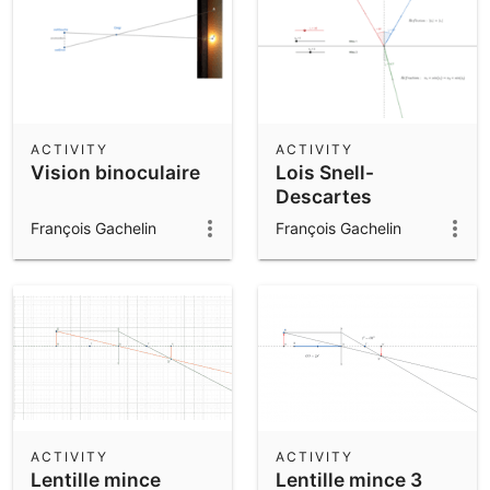
ACTIVITY
ACTIVITY
Vision binoculaire
Lois Snell-
Descartes
François Gachelin
François Gachelin
ACTIVITY
ACTIVITY
Lentille mince
Lentille mince 3