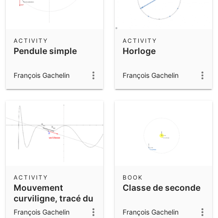
ACTIVITY
ACTIVITY
Pendule simple
Horloge
François Gachelin
François Gachelin
ACTIVITY
BOOK
Mouvement
Classe de seconde
curviligne, tracé du
vecteur vitesse
François Gachelin
François Gachelin