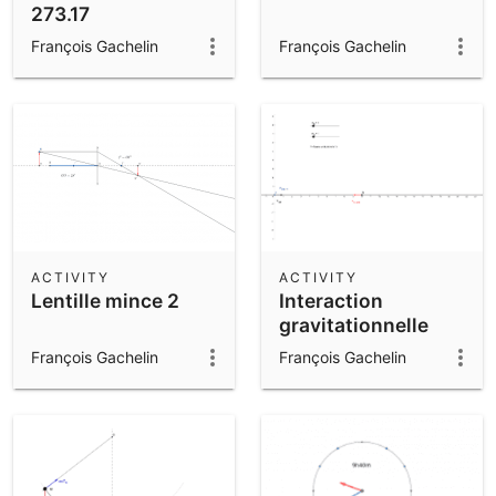
273.17
François Gachelin
François Gachelin
ACTIVITY
ACTIVITY
Lentille mince 2
Interaction
gravitationnelle
François Gachelin
François Gachelin