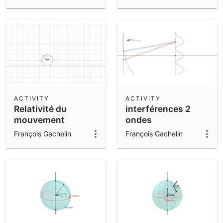
ACTIVITY
ACTIVITY
Relativité du
interférences 2
mouvement
ondes
François Gachelin
François Gachelin