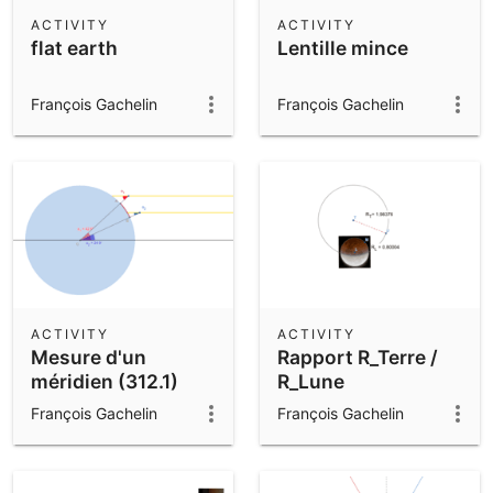
Scientific Calculator
ACTIVITY
ACTIVITY
flat earth
Lentille mince
Community Resources
Notes
Get started with our Resources
François Gachelin
François Gachelin
App Downloads
Get started with the GeoGebra Apps
ACTIVITY
ACTIVITY
Mesure d'un
Rapport R_Terre /
méridien (312.1)
R_Lune
François Gachelin
François Gachelin