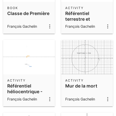
BOOK
ACTIVITY
Classe de Première
Référentiel
terrestre et
géocentrique
François Gachelin
François Gachelin
ACTIVITY
ACTIVITY
Référentiel
Mur de la mort
héliocentrique -
Trajectoires Terre
François Gachelin
François Gachelin
et Lune