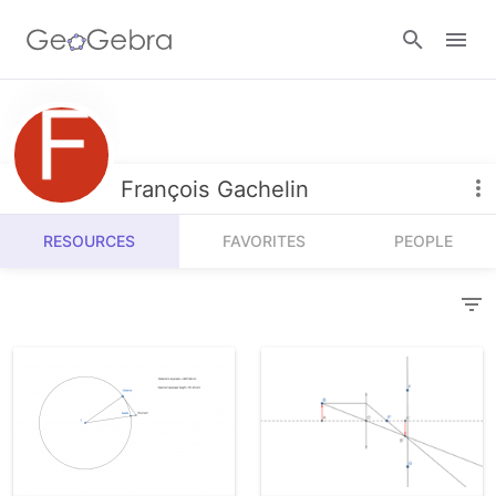
Resources
Number Sense
François Gachelin
Calculators
Algebra
RESOURCES
FAVORITES
PEOPLE
Calculator Suite
Join Lesson
Geometry
Graphing Calculator
Sign in
Measurement
Geometry
Operations
3D Calculator
Probability and Statistics