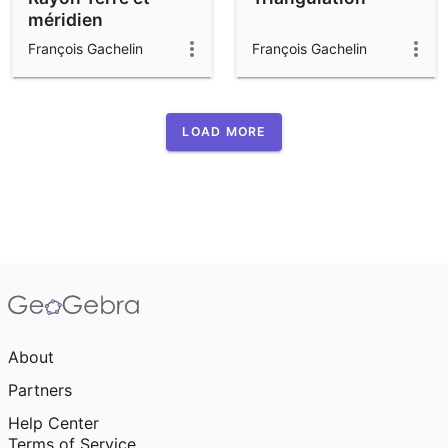
méridien
François Gachelin
François Gachelin
LOAD MORE
About
Partners
Help Center
Terms of Service