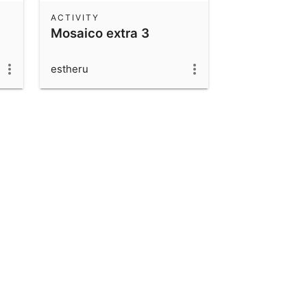
ACTIVITY
Mosaico extra 3
estheru