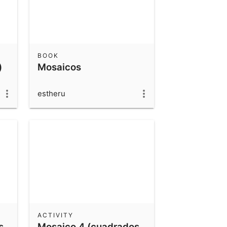
BOOK
)
Mosaicos
estheru
ACTIVITY
s
Mosaico 4 (cuadrados