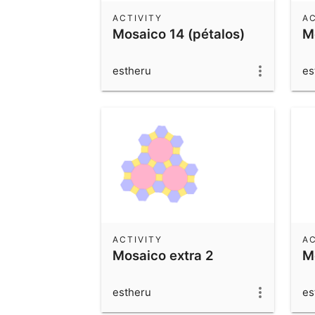
ACTIVITY
AC
Mosaico 14 (pétalos)
M
estheru
es
ACTIVITY
AC
Mosaico extra 2
M
estheru
es