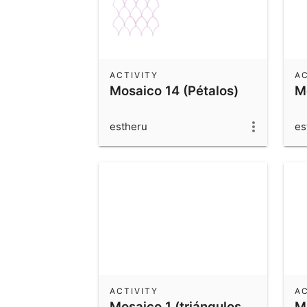
ACTIVITY
AC
Mosaico 14 (Pétalos)
M
estheru
es
ACTIVITY
AC
Mosaico 1 (triángulos
M