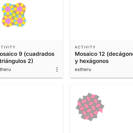
TIVITY
ACTIVITY
osaico 9 (cuadrados
Mosaico 12 (decágon
triángulos 2)
y hexágonos
irregulares)
theru
estheru