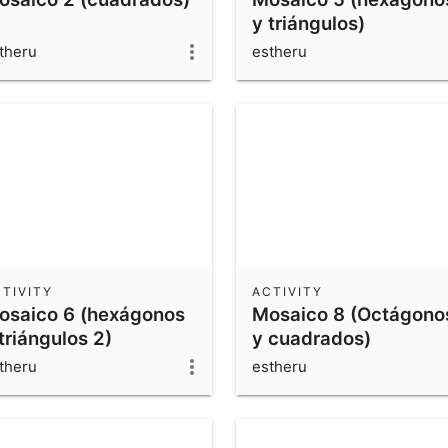
y triángulos)
theru
estheru
TIVITY
ACTIVITY
osaico 6 (hexágonos
Mosaico 8 (Octágono
triángulos 2)
y cuadrados)
theru
estheru