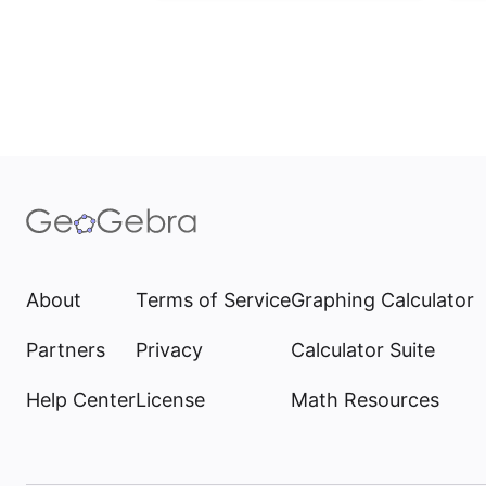
About
Terms of Service
Graphing Calculator
Partners
Privacy
Calculator Suite
Help Center
License
Math Resources