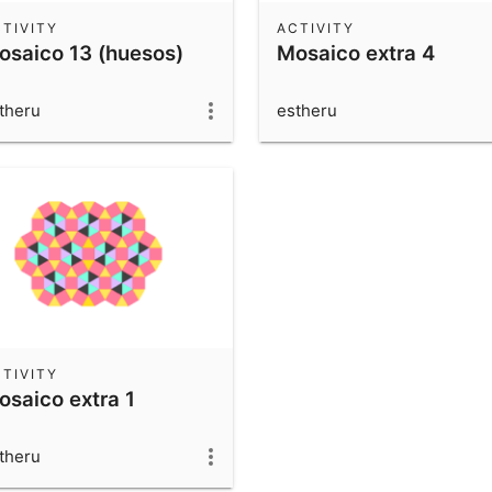
TIVITY
ACTIVITY
osaico 13 (huesos)
Mosaico extra 4
theru
estheru
TIVITY
osaico extra 1
theru