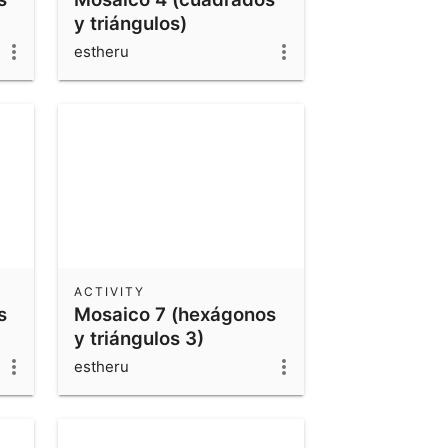
y triángulos)
estheru
ACTIVITY
s
Mosaico 7 (hexágonos
y triángulos 3)
estheru