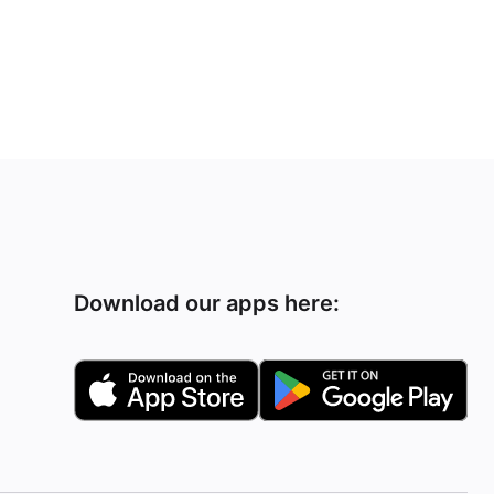
Download our apps here: