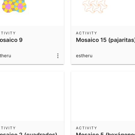
TIVITY
ACTIVITY
osaico 9
Mosaico 15 (pajaritas
theru
estheru
TIVITY
ACTIVITY
osaico 2 (cuadrados)
Mosaico 5 (hexágono