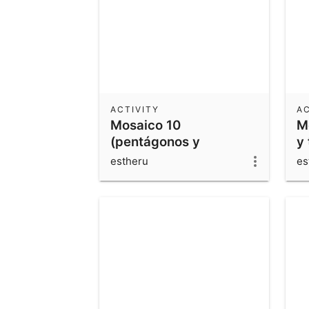
ACTIVITY
AC
Mosaico 10
M
(pentágonos y
y 
cuadriláteros)
estheru
es