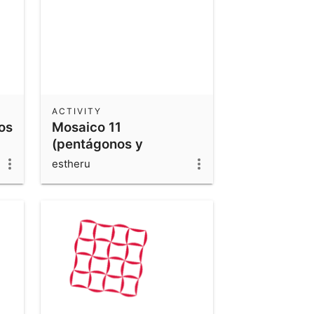
ACTIVITY
os
Mosaico 11
(pentágonos y
cuadriláteros 2)
estheru