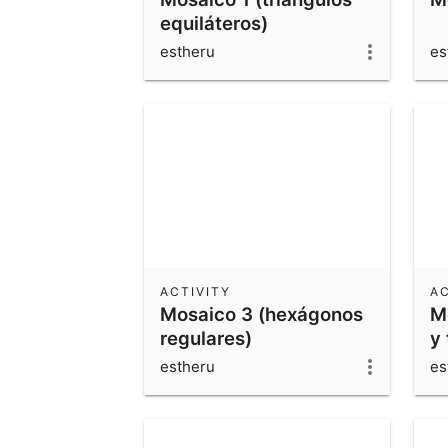
equiláteros)
estheru
es
ACTIVITY
AC
Mosaico 3 (hexágonos
M
regulares)
y 
estheru
es