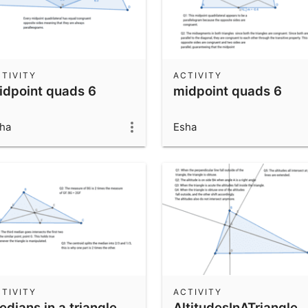
TIVITY
ACTIVITY
idpoint quads 6
midpoint quads 6
ha
Esha
TIVITY
ACTIVITY
dians in a triangle
AltitudesInATriangle