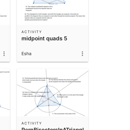
ACTIVITY
midpoint quads 5
Esha
ACTIVITY
PerpBisectorsInATriangle