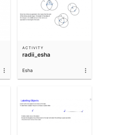
ACTIVITY
radii_esha
Esha