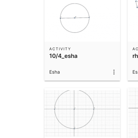
ACTIVITY
AC
10/4_esha
r
Esha
Es