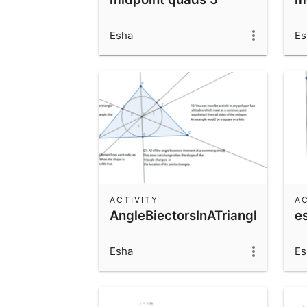
Esha
Es
ACTIVITY
AC
AngleBiectorsInATriangle
e
Esha
Es