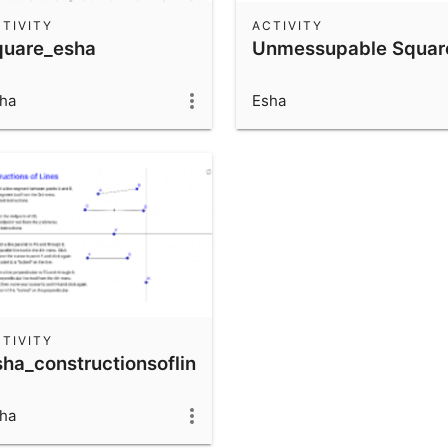
TIVITY
ACTIVITY
quare_esha
Unmessupable Squar
ha
Esha
TIVITY
sha_constructionsoflines
ha