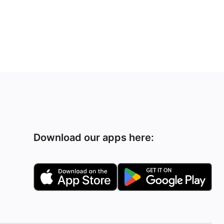
Download our apps here: