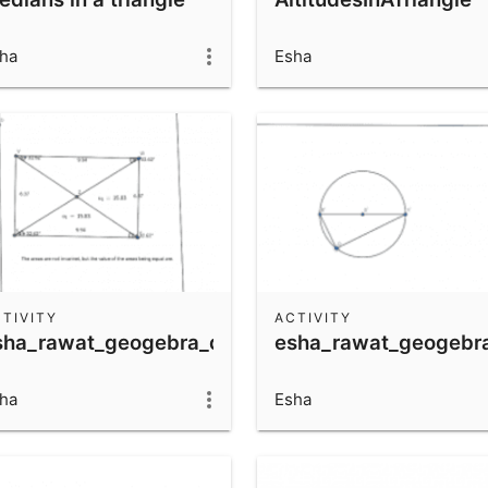
ha
Esha
TIVITY
ACTIVITY
sha_rawat_geogebra_quiz
esha_rawat_geogebr
ha
Esha