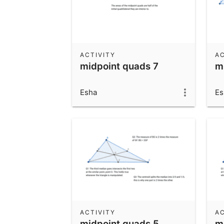
ACTIVITY
AC
midpoint quads 7
m
Esha
Es
ACTIVITY
AC
midpoint quads 5
me