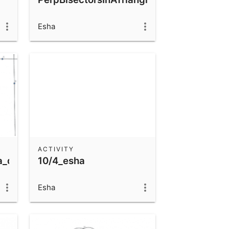
Esha
ACTIVITY
a_quiz
10/4_esha
Esha