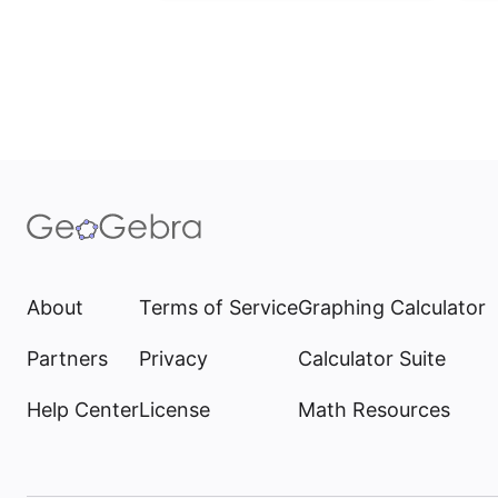
About
Terms of Service
Graphing Calculator
Partners
Privacy
Calculator Suite
Help Center
License
Math Resources