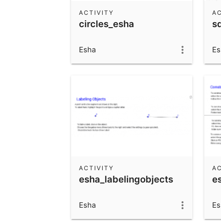
ACTIVITY
AC
circles_esha
s
Esha
Es
ACTIVITY
AC
esha_labelingobjects
e
Esha
Es