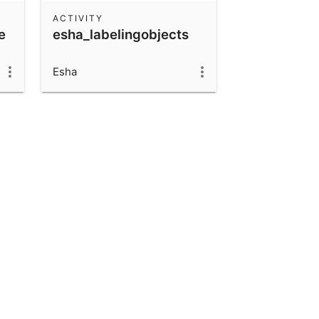
ACTIVITY
e
esha_labelingobjects
Esha