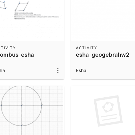
TIVITY
ACTIVITY
hombus_esha
esha_geogebrahw2
ha
Esha