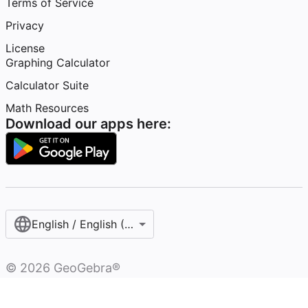
Terms of Service
Privacy
License
Graphing Calculator
Calculator Suite
Math Resources
Download our apps here:
English / English (United States)
©
2026
GeoGebra®