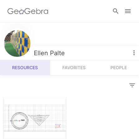
Resources
Number Sense
Ellen Palte
Calculators
Algebra
RESOURCES
FAVORITES
PEOPLE
Calculator Suite
Join Lesson
Geometry
Graphing Calculator
Sign in
Measurement
Geometry
Operations
3D Calculator
Probability and Statistics