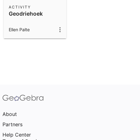
Scientific Calculator
ACTIVITY
Geodriehoek
Community Resources
Notes
Get started with our Resources
Ellen Palte
App Downloads
Get started with the GeoGebra Apps
About
Partners
Help Center