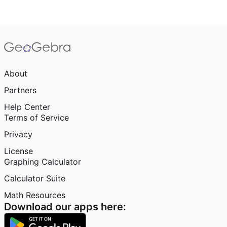
About
Partners
Help Center
Terms of Service
Privacy
License
Graphing Calculator
Calculator Suite
Math Resources
Download our apps here: