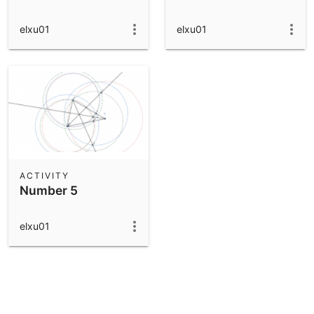
elxu01
elxu01
ACTIVITY
Number 5
elxu01