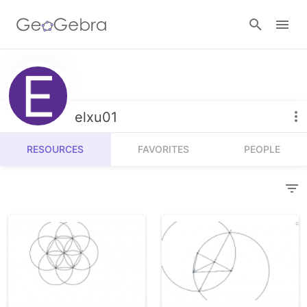
Resources
Number Sense
elxu01
Calculators
Algebra
RESOURCES
FAVORITES
PEOPLE
Calculator Suite
Join Lesson
Geometry
Graphing Calculator
Sign in
Measurement
Geometry
Operations
3D Calculator
Probability and Statistics