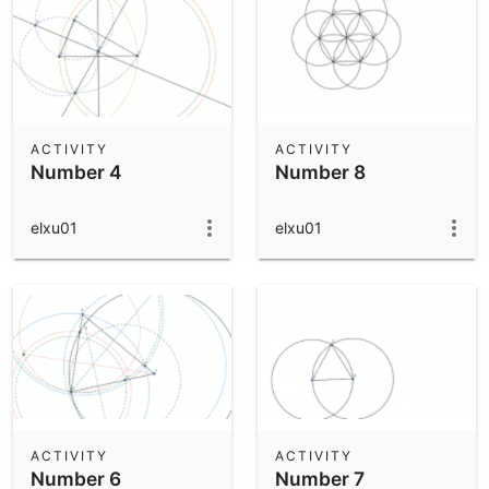
ACTIVITY
ACTIVITY
Number 4
Number 8
elxu01
elxu01
ACTIVITY
ACTIVITY
Number 6
Number 7