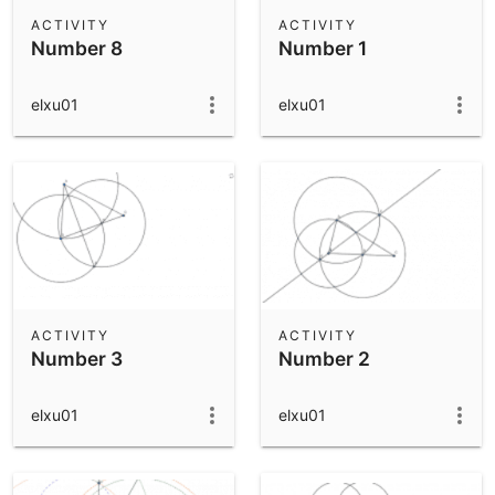
Scientific Calculator
ACTIVITY
ACTIVITY
Number 8
Number 1
Community Resources
Notes
Get started with our Resources
elxu01
elxu01
App Downloads
Get started with the GeoGebra Apps
ACTIVITY
ACTIVITY
Number 3
Number 2
elxu01
elxu01