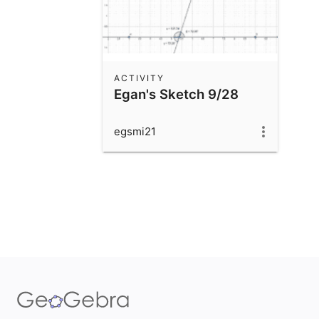
ACTIVITY
Egan's Sketch 9/28
egsmi21