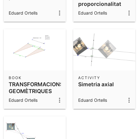
proporcionalitat
inversa
Eduard Ortells
Eduard Ortells
BOOK
ACTIVITY
TRANSFORMACIONS
Simetria axial
GEOMÈTRIQUES
Eduard Ortells
Eduard Ortells