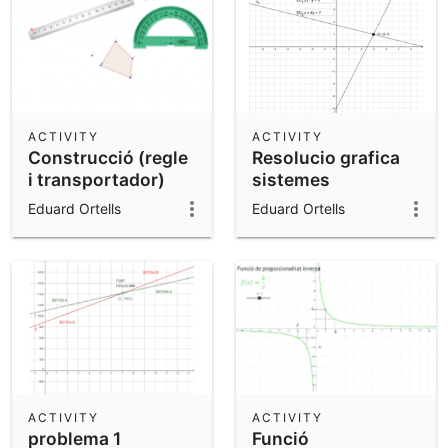
ACTIVITY
ACTIVITY
Construcció (regle
Resolucio grafica
i transportador)
sistemes
d'equacions
Eduard Ortells
Eduard Ortells
ACTIVITY
ACTIVITY
problema 1
Funció