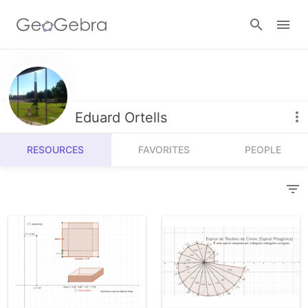
Resources
Number Sense
Eduard Ortells
Calculators
Algebra
RESOURCES
FAVORITES
PEOPLE
Calculator Suite
Join Lesson
Geometry
Graphing Calculator
Sign in
Measurement
Geometry
Operations
3D Calculator
Probability and Statistics