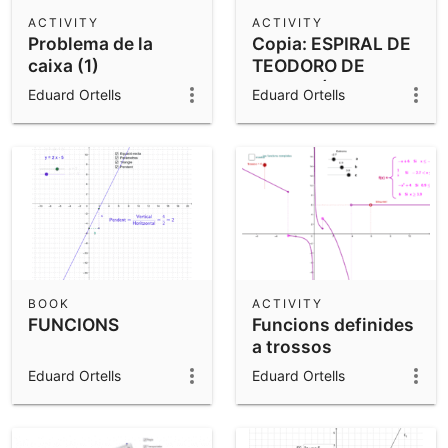
Scientific Calculator
ACTIVITY
ACTIVITY
Problema de la
Copia: ESPIRAL DE
Community Resources
Notes
caixa (1)
TEODORO DE
Get started with our Resources
CIRENE (ESPIRAL
Eduard Ortells
Eduard Ortells
PITAGÓRICA)
App Downloads
Get started with the GeoGebra Apps
BOOK
ACTIVITY
FUNCIONS
Funcions definides
a trossos
Eduard Ortells
Eduard Ortells