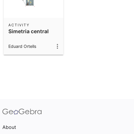
ACTIVITY
Simetria central
Eduard Ortells
About