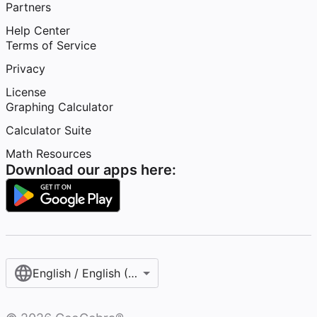
Partners
Help Center
Terms of Service
Privacy
License
Graphing Calculator
Calculator Suite
Math Resources
Download our apps here:
English / English (United States)