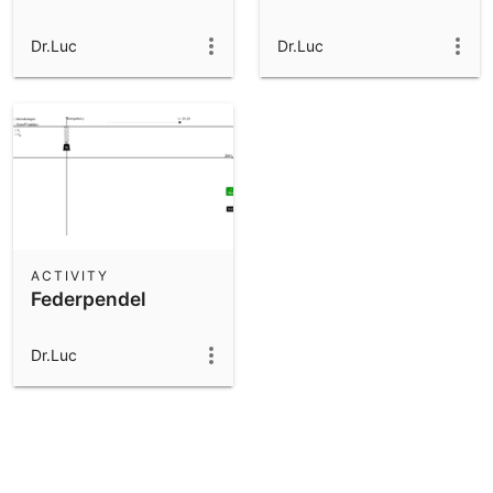
Dr.Luc
Dr.Luc
ACTIVITY
Federpendel
Dr.Luc