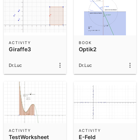
ACTIVITY
BOOK
Giraffe3
Optik2
Dr.Luc
Dr.Luc
ACTIVITY
ACTIVITY
TestWorksheet
E-Feld