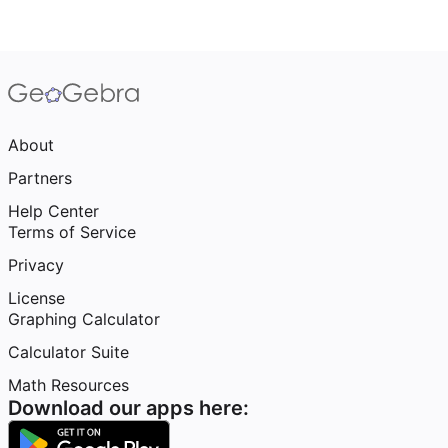
About
Partners
Help Center
Terms of Service
Privacy
License
Graphing Calculator
Calculator Suite
Math Resources
Download our apps here: