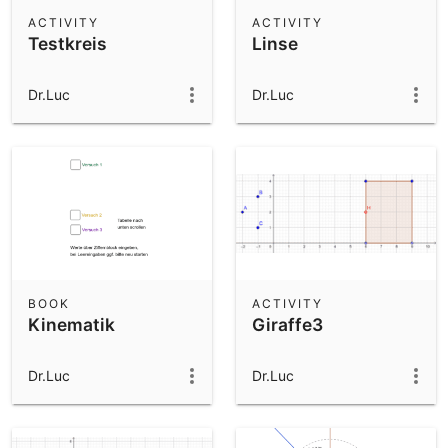
Scientific Calculator
ACTIVITY
ACTIVITY
Testkreis
Linse
Community Resources
Notes
Get started with our Resources
Dr.Luc
Dr.Luc
App Downloads
Get started with the GeoGebra Apps
BOOK
ACTIVITY
Kinematik
Giraffe3
Dr.Luc
Dr.Luc