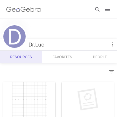
Resources
Number Sense
Dr.Luc
Calculators
Algebra
RESOURCES
FAVORITES
PEOPLE
Calculator Suite
Join Lesson
Geometry
Graphing Calculator
Sign in
Measurement
Geometry
Operations
3D Calculator
Probability and Statistics