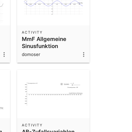
ACTIVITY
MmF Allgemeine
Sinusfunktion
domoser
ACTIVITY
g
AB-Zufallsvariablen