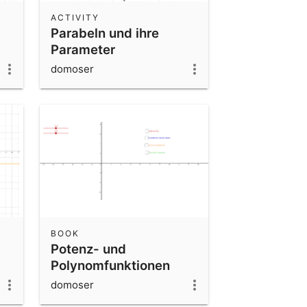
ACTIVITY
Parabeln und ihre
Parameter
domoser
BOOK
Potenz- und
Polynomfunktionen
domoser