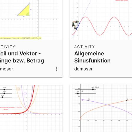
TIVITY
ACTIVITY
eil und Vektor -
Allgemeine
änge bzw. Betrag
Sinusfunktion
(Bergsteiger) -
moser
domoser
Parametervariation