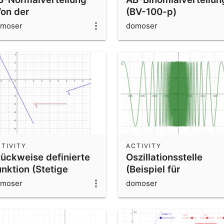
Von der
(BV-100-p)
inomialverteilung zur
moser
domoser
ormalverteilung)
TIVITY
ACTIVITY
tückweise definierte
Oszillationsstelle
unktion (Stetige
(Beispiel für
ortsetzbarkeit)
Unstetigkeit ohne
moser
domoser
Sprungstelle)