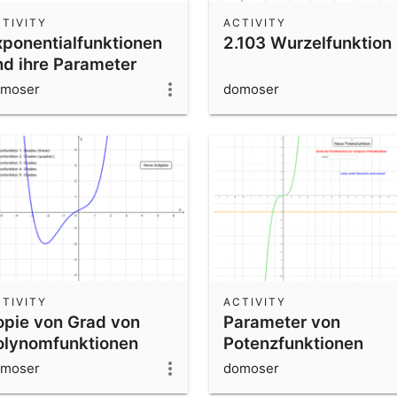
TIVITY
ACTIVITY
xponentialfunktionen
2.103 Wurzelfunktion
nd ihre Parameter
moser
domoser
TIVITY
ACTIVITY
opie von Grad von
Parameter von
olynomfunktionen
Potenzfunktionen
rkennen
erkennen
moser
domoser