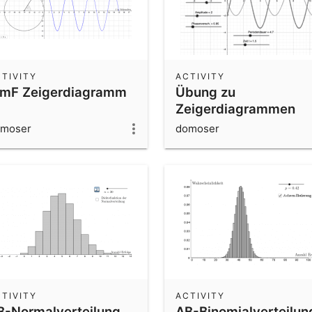
TIVITY
ACTIVITY
mF Zeigerdiagramm
Übung zu
Zeigerdiagrammen
moser
domoser
TIVITY
ACTIVITY
B-Normalverteilung
AB-Binomialverteilun