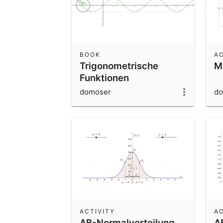
BOOK
AC
Trigonometrische
M
Funktionen
domoser
do
ACTIVITY
AC
AB-Normalverteilung
A