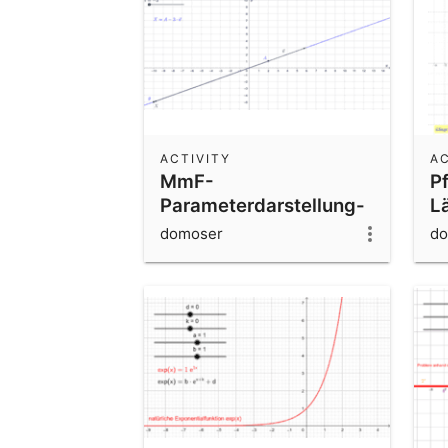
ACTIVITY
AC
MmF-
Pf
Parameterdarstellung-
L
Gerade
domoser
do