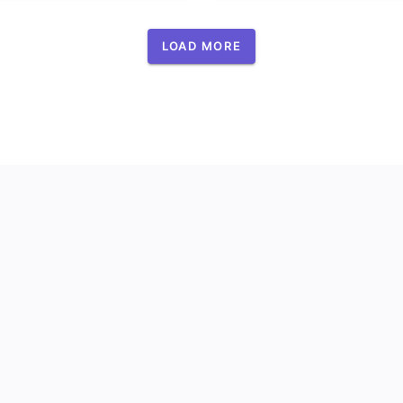
LOAD MORE