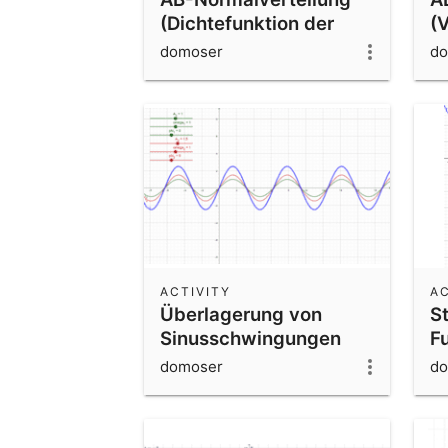
(Dichtefunktion der
(
Normalverteilung)
B
domoser
do
N
ACTIVITY
AC
Überlagerung von
S
Sinusschwingungen
F
F
domoser
do