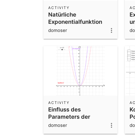
ACTIVITY
AC
Natürliche
E
Exponentialfunktion
u
domoser
do
ACTIVITY
AC
Einfluss des
K
Parameters der
P
Normalparabel
e
domoser
do