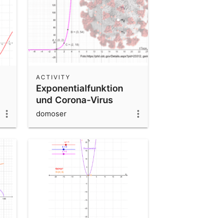
ACTIVITY
Exponentialfunktion
und Corona-Virus
domoser