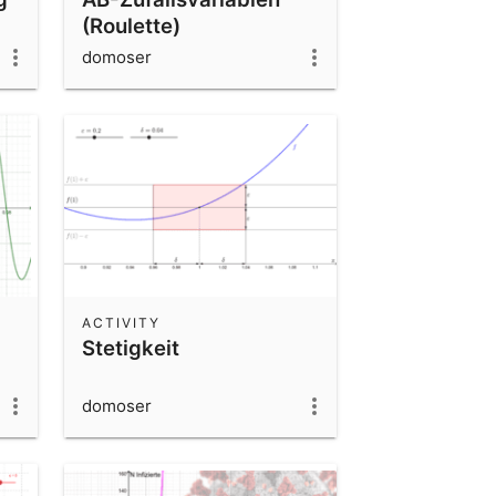
(Roulette)
domoser
ACTIVITY
Stetigkeit
domoser