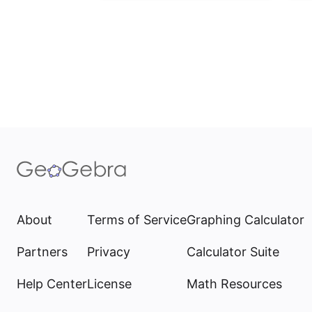
About
Terms of Service
Graphing Calculator
Partners
Privacy
Calculator Suite
Help Center
License
Math Resources