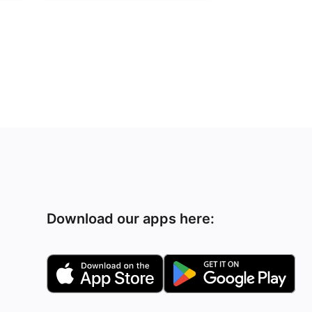
Download our apps here: