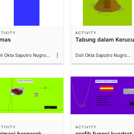
TIVITY
ACTIVITY
imas
Tabung dalam Kerucu
Doli Okta Saputro Nugroho_1600006066_UAD
Doli Okta Saputro Nugroho_1600006066_UAD
TIVITY
ACTIVITY
nimasi bergerak
grafik fungsi kuadrat