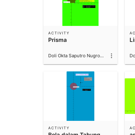
ACTIVITY
AC
Prisma
L
Doli Okta Saputro Nugroho_1600006066_UAD
ACTIVITY
AC
Bola dalam Tabung
a