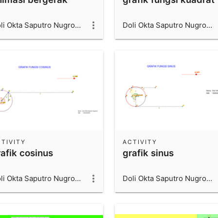
Doli Okta Saputro Nugroho_1600006066_UAD
Doli Okta Saputro Nugroho_1600006066_UAD
TIVITY
ACTIVITY
rafik cosinus
grafik sinus
Doli Okta Saputro Nugroho_1600006066_UAD
Doli Okta Saputro Nugroho_1600006066_UAD