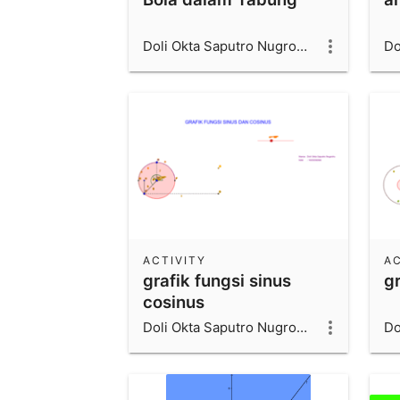
Doli Okta Saputro Nugroho_1600006066_UAD
ACTIVITY
AC
grafik fungsi sinus
g
cosinus
Doli Okta Saputro Nugroho_1600006066_UAD