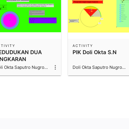
TIVITY
ACTIVITY
EDUDUKAN DUA
PIK Doli Okta S.N
INGKARAN
Doli Okta Saputro Nugroho_1600006066_UAD
Doli Okta Saputro Nugroho_1600006066_UAD