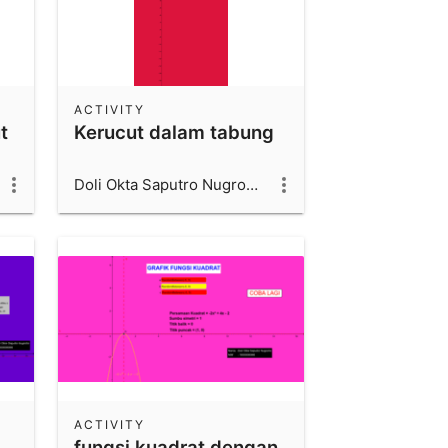
ACTIVITY
t
Kerucut dalam tabung
Doli Okta Saputro Nugroho_1600006066_UAD
ACTIVITY
fungsi kuadrat dengan