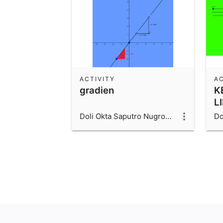
ACTIVITY
AC
gradien
K
L
Doli Okta Saputro Nugroho_1600006066_UAD