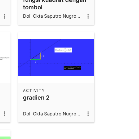
tombol
Doli Okta Saputro Nugroho_1600006066_UAD
ACTIVITY
gradien 2
Doli Okta Saputro Nugroho_1600006066_UAD