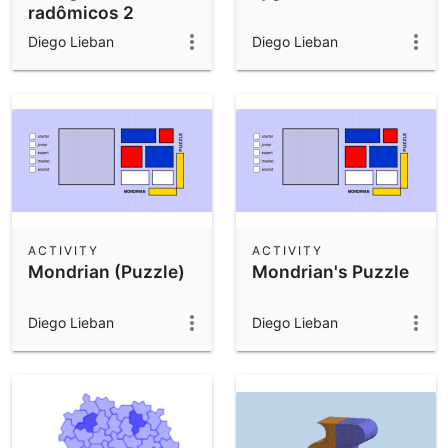
radômicos 2
Diego Lieban
Diego Lieban
ACTIVITY
ACTIVITY
Mondrian (Puzzle)
Mondrian's Puzzle
Diego Lieban
Diego Lieban