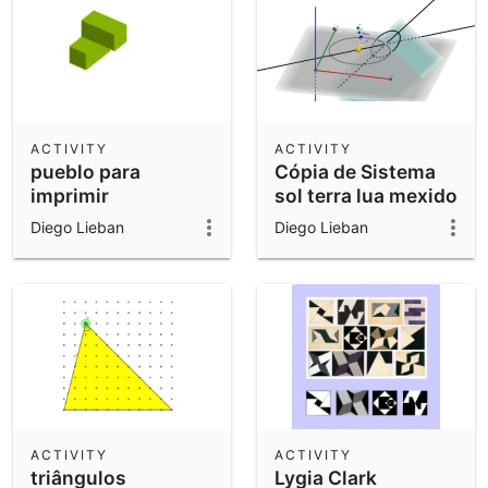
ACTIVITY
ACTIVITY
pueblo para
Cópia de Sistema
imprimir
sol terra lua mexido
Diego Lieban
Diego Lieban
ACTIVITY
ACTIVITY
triângulos
Lygia Clark