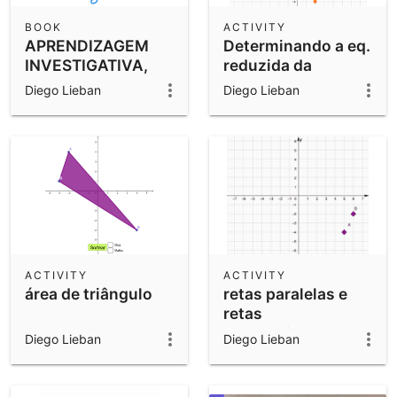
BOOK
ACTIVITY
APRENDIZAGEM
Determinando a eq.
INVESTIGATIVA,
reduzida da
COLABORATIVA E
circunferência
Diego Lieban
Diego Lieban
CRIATIVA
ACTIVITY
ACTIVITY
área de triângulo
retas paralelas e
retas
perpendiculares
Diego Lieban
Diego Lieban