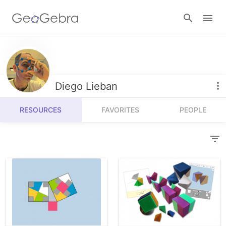
Resources
Number Sense
Diego Lieban
Calculators
Algebra
RESOURCES
FAVORITES
PEOPLE
Calculator Suite
Join Lesson
Geometry
Graphing Calculator
Sign in
Measurement
Geometry
Operations
3D Calculator
Probability and Statistics