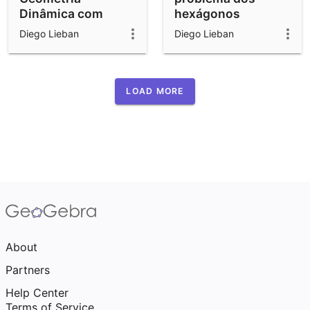
Dinâmica com
hexágonos
GeoGebra: Cubos,
Diego Lieban
Diego Lieban
Pêndulos e Jogos
LOAD MORE
About
Partners
Help Center
Terms of Service