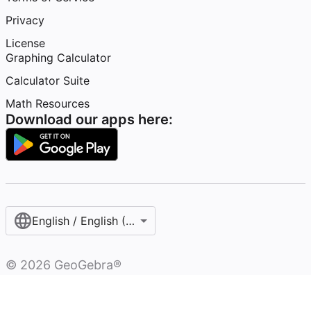
Privacy
License
Graphing Calculator
Calculator Suite
Math Resources
Download our apps here:
English / English (United States)
©
2026
GeoGebra®