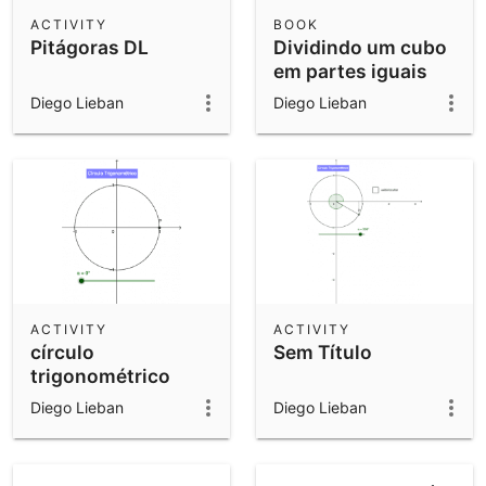
Scientific Calculator
ACTIVITY
BOOK
Pitágoras DL
Dividindo um cubo
Community Resources
Notes
em partes iguais
Get started with our Resources
Diego Lieban
Diego Lieban
App Downloads
Get started with the GeoGebra Apps
ACTIVITY
ACTIVITY
círculo
Sem Título
trigonométrico
Diego Lieban
Diego Lieban