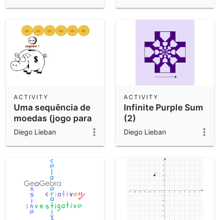
ACTIVITY
ACTIVITY
Uma sequência de
Infinite Purple Sum
moedas (jogo para
(2)
2)
Diego Lieban
Diego Lieban