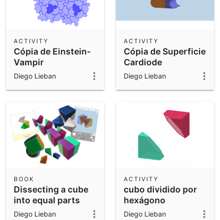
ACTIVITY
ACTIVITY
Cópia de Einstein-
Cópia de Superficie
Vampir
Cardiode
Diego Lieban
Diego Lieban
BOOK
ACTIVITY
Dissecting a cube
cubo dividido por
into equal parts
hexágono
Diego Lieban
Diego Lieban