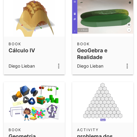
BOOK
BOOK
Cálculo IV
GeoGebra e
Realidade
Aumentada
Diego Lieban
Diego Lieban
BOOK
ACTIVITY
Geometria
problema dos