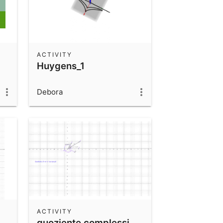
ACTIVITY
Huygens_1
Debora
ACTIVITY
quoziente complessi