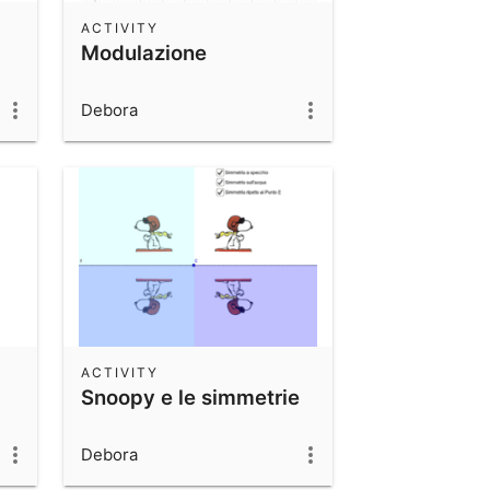
ACTIVITY
Modulazione
Debora
ACTIVITY
Snoopy e le simmetrie
Debora