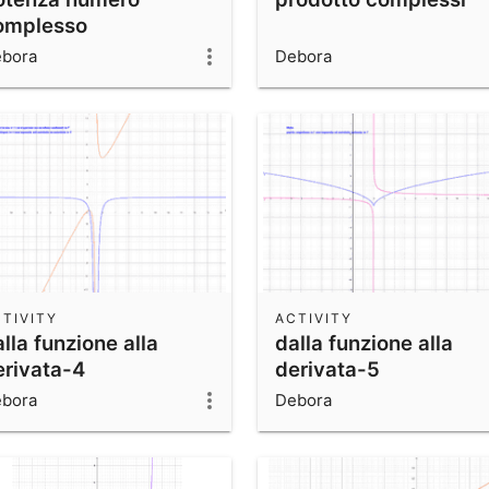
omplesso
bora
Debora
TIVITY
ACTIVITY
lla funzione alla
dalla funzione alla
erivata-4
derivata-5
bora
Debora