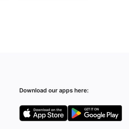
Download our apps here: