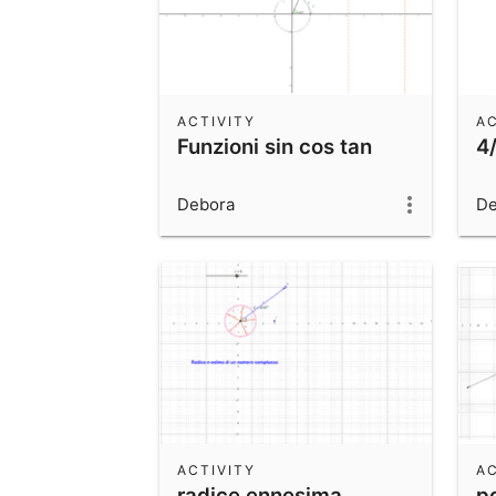
ACTIVITY
AC
Funzioni sin cos tan
4
Debora
De
ACTIVITY
AC
radice ennesima
p