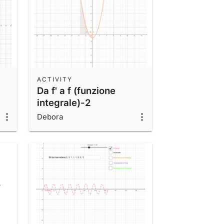
ACTIVITY
Da f' a f (funzione
integrale)-2
Debora