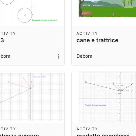
TIVITY
ACTIVITY
/3
cane e trattrice
bora
Debora
TIVITY
ACTIVITY
otenza numero
prodotto complessi