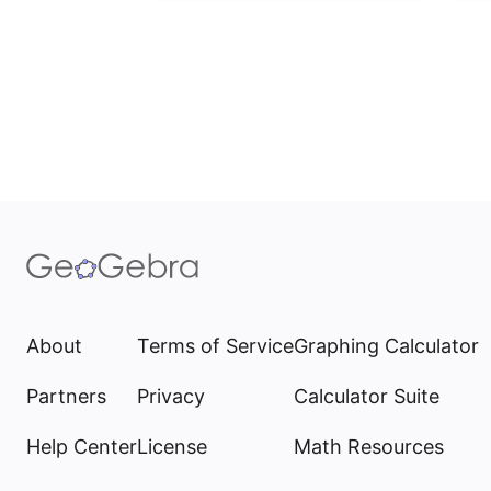
About
Terms of Service
Graphing Calculator
Partners
Privacy
Calculator Suite
Help Center
License
Math Resources