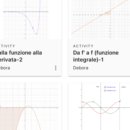
TIVITY
ACTIVITY
lla funzione alla
Da f' a f (funzione
erivata-2
integrale)-1
bora
Debora