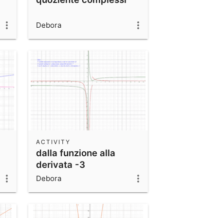
Debora
ACTIVITY
dalla funzione alla
derivata -3
Debora