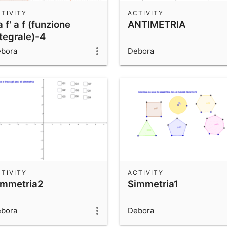
TIVITY
ACTIVITY
 f' a f (funzione
ANTIMETRIA
tegrale)-4
bora
Debora
TIVITY
ACTIVITY
immetria2
Simmetria1
bora
Debora