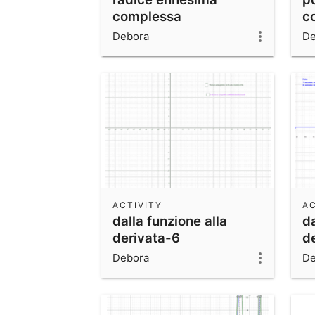
complessa
c
Debora
De
ACTIVITY
AC
dalla funzione alla
da
derivata-6
d
Debora
De