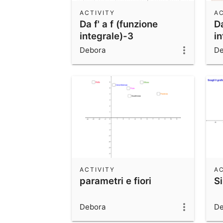
ACTIVITY
AC
Da f' a f (funzione
Da
integrale)-3
in
Debora
De
ACTIVITY
AC
parametri e fiori
S
Debora
De