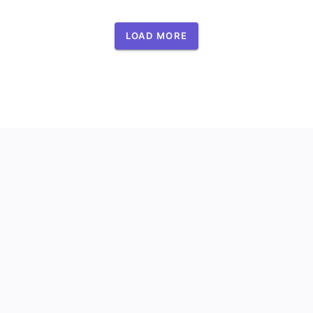
LOAD MORE