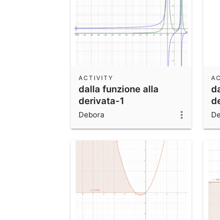
ACTIVITY
AC
dalla funzione alla
da
derivata-1
d
Debora
De