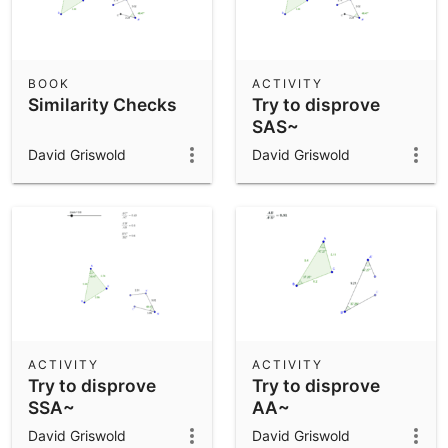
BOOK
ACTIVITY
Similarity Checks
Try to disprove
SAS~
David Griswold
David Griswold
ACTIVITY
ACTIVITY
Try to disprove
Try to disprove
SSA~
AA~
David Griswold
David Griswold