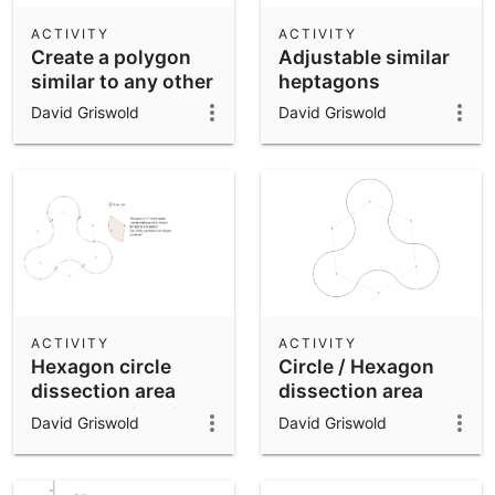
ACTIVITY
ACTIVITY
Create a polygon
Adjustable similar
similar to any other
heptagons
David Griswold
David Griswold
ACTIVITY
ACTIVITY
Hexagon circle
Circle / Hexagon
dissection area
dissection area
problem with hint
problem
David Griswold
David Griswold