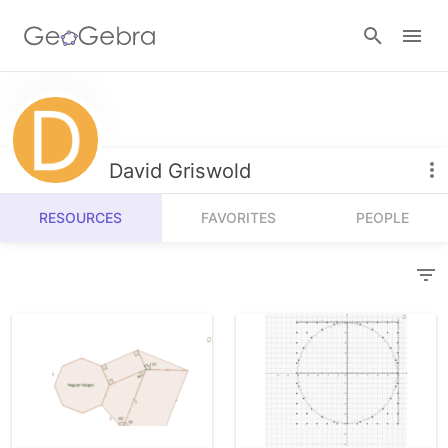
Resources
Number Sense
David Griswold
Calculators
Algebra
RESOURCES
FAVORITES
PEOPLE
Calculator Suite
Join Lesson
Geometry
Graphing Calculator
Sign in
Measurement
Geometry
Operations
3D Calculator
Probability and Statistics