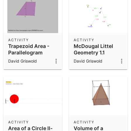
ACTIVITY
ACTIVITY
Trapezoid Area -
McDougal Littel
Parallelogram
Geometry 1.1
version
Activity
David Griswold
David Griswold
ACTIVITY
ACTIVITY
Area of a Circle II-
Volume of a