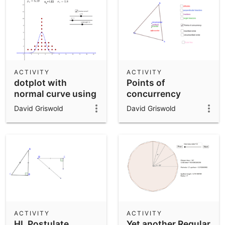
ACTIVITY
ACTIVITY
dotplot with
Points of
normal curve using
concurrency
spreadsheet
David Griswold
David Griswold
ACTIVITY
ACTIVITY
HL Postulate
Yet another Regular