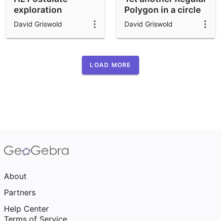
exploration
Polygon in a circle
applet
David Griswold
David Griswold
LOAD MORE
About
Partners
Help Center
Terms of Service