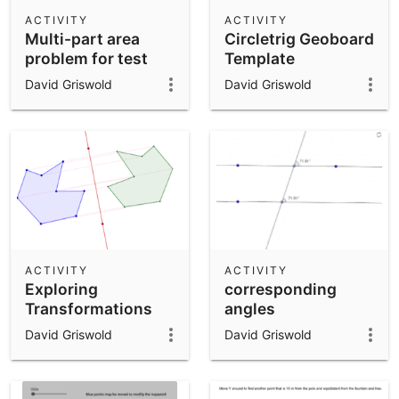
Scientific Calculator
ACTIVITY
ACTIVITY
Multi-part area
Circletrig Geoboard
Community Resources
Notes
problem for test
Template
Get started with our Resources
David Griswold
David Griswold
App Downloads
Get started with the GeoGebra Apps
ACTIVITY
ACTIVITY
Exploring
corresponding
Transformations
angles
David Griswold
David Griswold