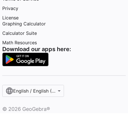
Privacy
License
Graphing Calculator
Calculator Suite
Math Resources
Download our apps here:
English / English (United States)
©
2026
GeoGebra®