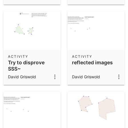
ACTIVITY
ACTIVITY
Try to disprove
reflected images
SSS~
David Griswold
David Griswold