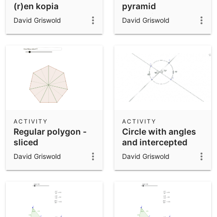
(r)en kopia
pyramid
approximated by
David Griswold
David Griswold
prisms
ACTIVITY
ACTIVITY
Regular polygon -
Circle with angles
sliced
and intercepted
arcs for exploring
David Griswold
David Griswold