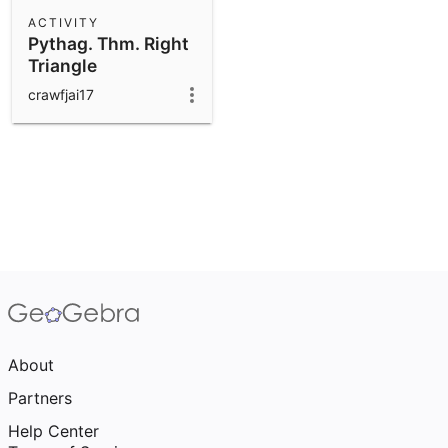
Scientific Calculator
ACTIVITY
Pythag. Thm. Right
Community Resources
Notes
Triangle
Get started with our Resources
crawfjai17
App Downloads
Get started with the GeoGebra Apps
About
Partners
Help Center