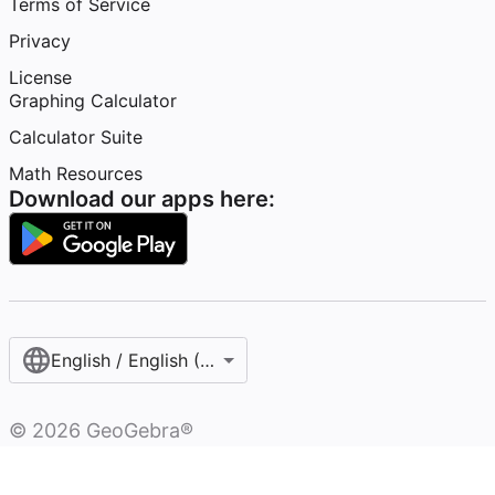
Terms of Service
Privacy
License
Graphing Calculator
Calculator Suite
Math Resources
Download our apps here:
English / English (United States)
©
2026
GeoGebra®