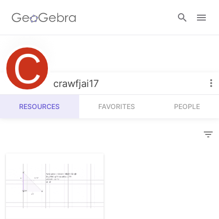
Resources
Number Sense
crawfjai17
Calculators
Algebra
RESOURCES
FAVORITES
PEOPLE
Calculator Suite
Join Lesson
Geometry
Graphing Calculator
Sign in
Measurement
Geometry
Operations
3D Calculator
Probability and Statistics