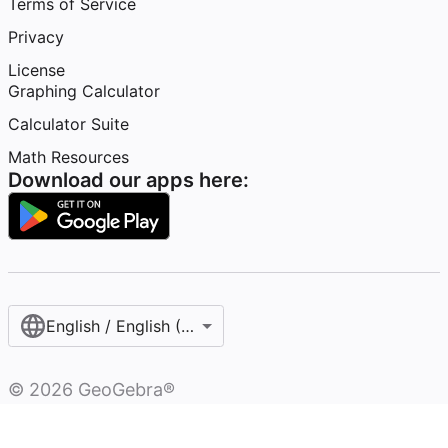
Terms of Service
Privacy
License
Graphing Calculator
Calculator Suite
Math Resources
Download our apps here:
English / English (United States)
©
2026
GeoGebra®