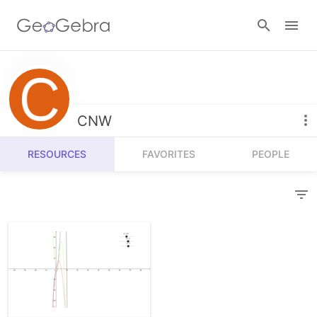
Resources
Number Sense
CNW
Calculators
Algebra
RESOURCES
FAVORITES
PEOPLE
Calculator Suite
Join Lesson
Geometry
Graphing Calculator
Sign in
Measurement
Geometry
Operations
3D Calculator
Probability and Statistics