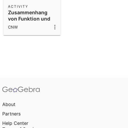
Scientific Calculator
ACTIVITY
Zusammenhang
Community Resources
Notes
von Funktion und
Get started with our Resources
1./ 2. Ableitung
CNW
App Downloads
Get started with the GeoGebra Apps
About
Partners
Help Center