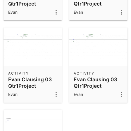
Qtr1Project
Qtr1Project
Evan
Evan
ACTIVITY
ACTIVITY
Evan Clausing 03
Evan Clausing 03
Qtr1Project
Qtr1Project
Evan
Evan