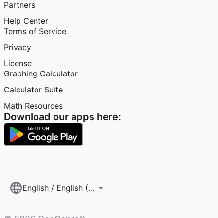
Partners
Help Center
Terms of Service
Privacy
License
Graphing Calculator
Calculator Suite
Math Resources
Download our apps here:
English / English (United States)