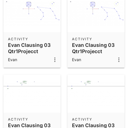
ACTIVITY
ACTIVITY
Evan Clausing 03
Evan Clausing 03
Qtr1Projecct
Qtr1Projecct
Evan
Evan
ACTIVITY
ACTIVITY
Evan Clausing 03
Evan Clausing 03