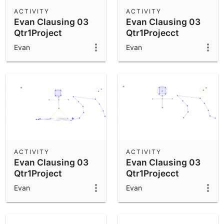
Scientific Calculator
ACTIVITY
ACTIVITY
Evan Clausing 03
Evan Clausing 03
Community Resources
Notes
Qtr1Project
Qtr1Projecct
Get started with our Resources
Evan
Evan
App Downloads
Get started with the GeoGebra Apps
ACTIVITY
ACTIVITY
Evan Clausing 03
Evan Clausing 03
Qtr1Project
Qtr1Projecct
Evan
Evan