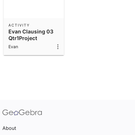
ACTIVITY
Evan Clausing 03
Qtr1Project
Evan
About