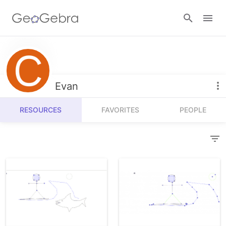
Resources
Number Sense
Evan
Calculators
Algebra
RESOURCES
FAVORITES
PEOPLE
Calculator Suite
Join Lesson
Geometry
Graphing Calculator
Sign in
Measurement
Geometry
Operations
3D Calculator
Probability and Statistics