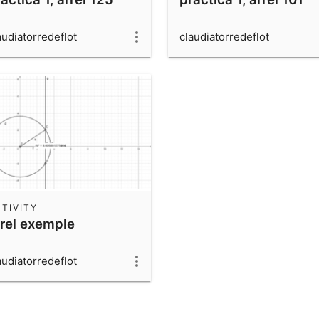
audiatorredeflot
claudiatorredeflot
TIVITY
rrel exemple
audiatorredeflot