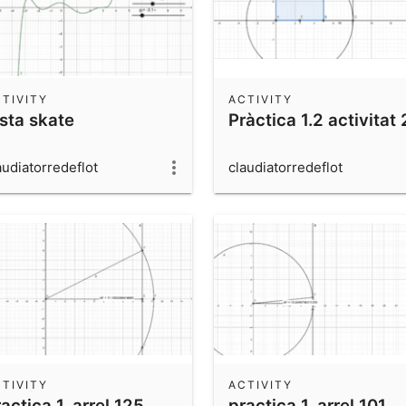
TIVITY
ACTIVITY
ista skate
Pràctica 1.2 activitat 
audiatorredeflot
claudiatorredeflot
TIVITY
ACTIVITY
actica 1, arrel 125
practica 1, arrel 101