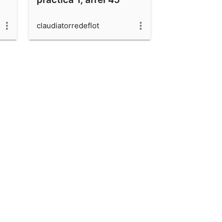
claudiatorredeflot