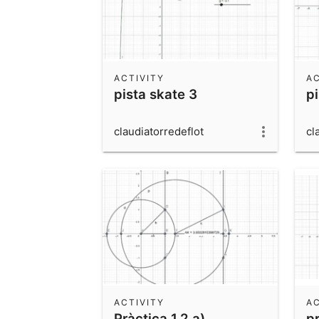
ACTIVITY
AC
pista skate 3
p
claudiatorredeflot
cl
ACTIVITY
AC
Pràctica 1.2 a)
pr