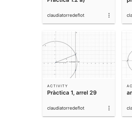
claudiatorredeflot
cl
ACTIVITY
AC
Pràctica 1, arrel 29
a
claudiatorredeflot
cl