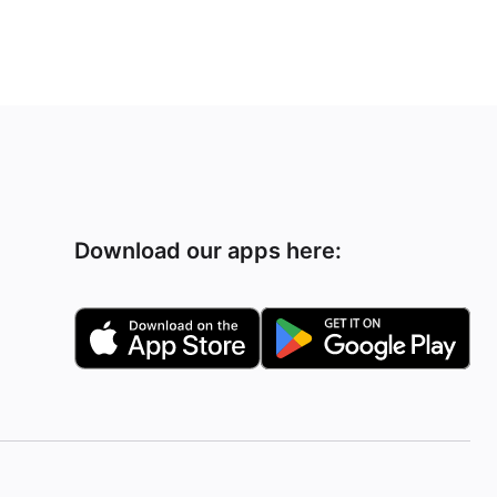
Download our apps here: