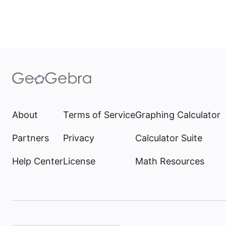
About
Terms of Service
Graphing Calculator
Partners
Privacy
Calculator Suite
Help Center
License
Math Resources