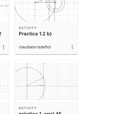
ACTIVITY
2
Practica 1.2 b)
claudiatorredeflot
ACTIVITY
pràctica 1, arrel 45