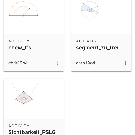
ACTIVITY
ACTIVITY
chew_lfs
segment_zu_frei
chris19o4
chris19o4
ACTIVITY
Sichtbarkeit_PSLG