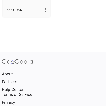
chris19o4
About
Partners
Help Center
Terms of Service
Privacy