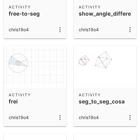
Scientific Calculator
ACTIVITY
ACTIVITY
free-to-seg
show_angle_differenc
Community Resources
Notes
Get started with our Resources
chris19o4
chris19o4
App Downloads
Get started with the GeoGebra Apps
ACTIVITY
ACTIVITY
frei
seg_to_seg_cosa
chris19o4
chris19o4