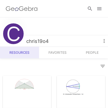
Resources
Number Sense
chris19o4
Calculators
Algebra
RESOURCES
FAVORITES
PEOPLE
Calculator Suite
Join Lesson
Geometry
Graphing Calculator
Sign in
Measurement
Geometry
Operations
3D Calculator
Probability and Statistics