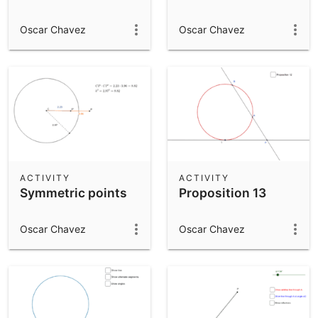
Oscar Chavez
Oscar Chavez
ACTIVITY
ACTIVITY
Symmetric points
Proposition 13
Oscar Chavez
Oscar Chavez