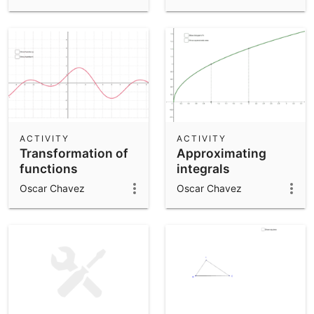
ACTIVITY
ACTIVITY
Transformation of
Approximating
functions
integrals
Oscar Chavez
Oscar Chavez