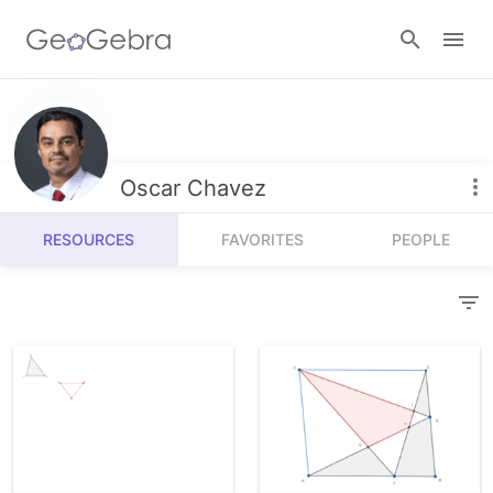
Resources
Number Sense
Oscar Chavez
Calculators
Algebra
RESOURCES
FAVORITES
PEOPLE
Calculator Suite
Join Lesson
Geometry
Graphing Calculator
Sign in
Measurement
Geometry
Operations
3D Calculator
Probability and Statistics