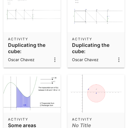
ACTIVITY
ACTIVITY
Duplicating the
Duplicating the
cube:
cube:
Eratosthenes'
Eratosthenes'
Oscar Chavez
Oscar Chavez
mean finder
mean finder
ACTIVITY
ACTIVITY
Some areas
No Title