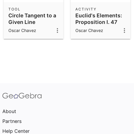
TOOL
ACTIVITY
Circle Tangent to a
Euclid's Elements:
Given Line
Proposition I. 47
Oscar Chavez
Oscar Chavez
About
Partners
Help Center