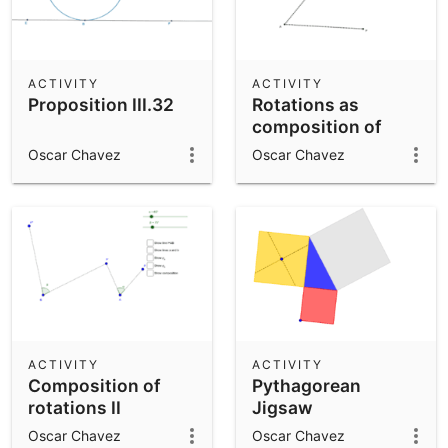
ACTIVITY
ACTIVITY
Proposition III.32
Rotations as
composition of
reflections
Oscar Chavez
Oscar Chavez
ACTIVITY
ACTIVITY
Composition of
Pythagorean
rotations II
Jigsaw
Oscar Chavez
Oscar Chavez