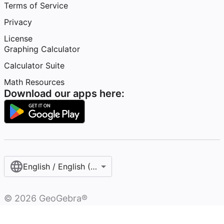
Terms of Service
Privacy
License
Graphing Calculator
Calculator Suite
Math Resources
Download our apps here:
English / English (United States)
©
2026
GeoGebra®