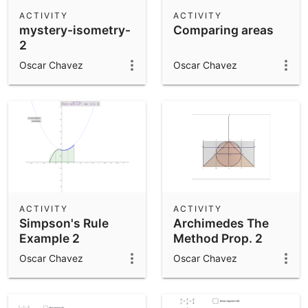
Scientific Calculator
ACTIVITY
ACTIVITY
mystery-isometry-
Comparing areas
Community Resources
Notes
2
Get started with our Resources
Oscar Chavez
Oscar Chavez
App Downloads
Get started with the GeoGebra Apps
ACTIVITY
ACTIVITY
Simpson's Rule
Archimedes The
Example 2
Method Prop. 2
Oscar Chavez
Oscar Chavez