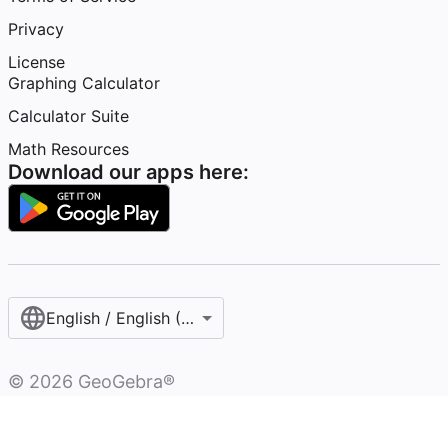
Privacy
License
Graphing Calculator
Calculator Suite
Math Resources
Download our apps here:
English / English (United States)
©
2026
GeoGebra®