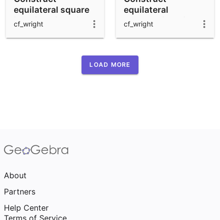
equilateral square
equilateral
inscribed in a circle
hexagon inscribed
cf_wright
cf_wright
in a circle
LOAD MORE
About
Partners
Help Center
Terms of Service