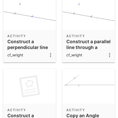
ACTIVITY
ACTIVITY
Construct a
Construct a parallel
perpendicular line
line through a
through a point
point.
cf_wright
cf_wright
ACTIVITY
ACTIVITY
Construct a
Copy an Angle