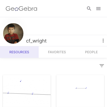
Resources
Number Sense
cf_wright
Calculators
Algebra
RESOURCES
FAVORITES
PEOPLE
Calculator Suite
Join Lesson
Geometry
Graphing Calculator
Sign in
Measurement
Geometry
Operations
3D Calculator
Probability and Statistics