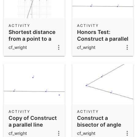
ACTIVITY
ACTIVITY
Shortest distance
Honors Test:
from a point to a
Construct a parallel
line
line through a point
cf_wright
cf_wright
A
ACTIVITY
ACTIVITY
Copy of Construct
Construct a
a parallel line
bisector of angle
through a point A
BAC
cf_wright
cf_wright