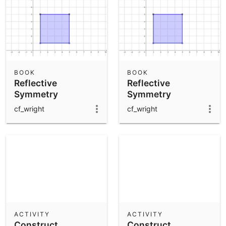
BOOK
BOOK
Reflective
Reflective
Symmetry
Symmetry
cf_wright
cf_wright
ACTIVITY
ACTIVITY
Construct
Construct