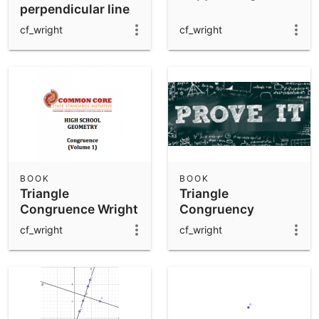
perpendicular line
to AB
cf_wright
cf_wright
BOOK
BOOK
Triangle
Triangle
Congruence Wright
Congruency
Exploration
cf_wright
cf_wright