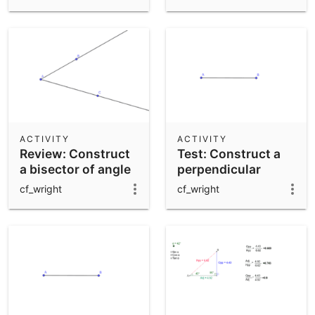
ACTIVITY
ACTIVITY
Review: Construct
Test: Construct a
a bisector of angle
perpendicular
BAC
bisector of AB
cf_wright
cf_wright