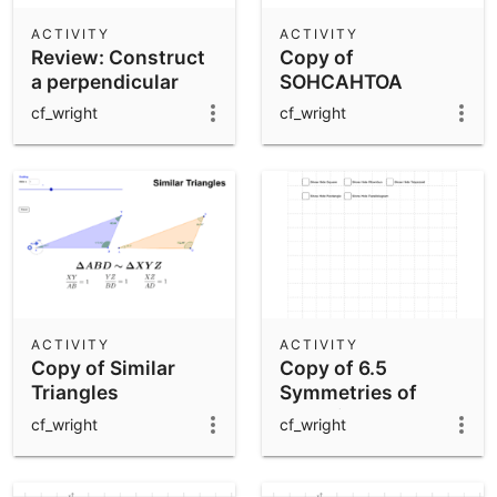
ACTIVITY
ACTIVITY
Review: Construct
Copy of
a perpendicular
SOHCAHTOA
bisector of AB
cf_wright
cf_wright
ACTIVITY
ACTIVITY
Copy of Similar
Copy of 6.5
Triangles
Symmetries of
Quadrilaterals
cf_wright
cf_wright