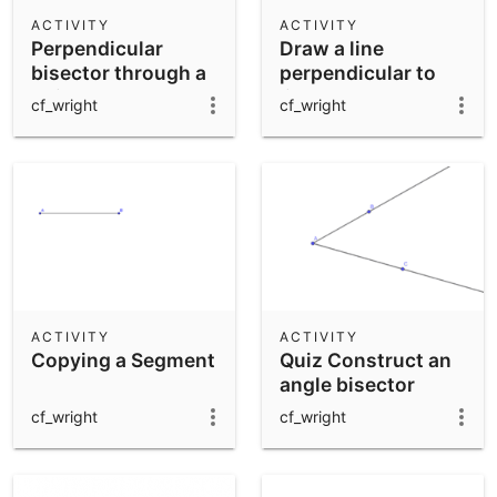
Scientific Calculator
ACTIVITY
ACTIVITY
Perpendicular
Draw a line
Community Resources
Notes
bisector through a
perpendicular to
Get started with our Resources
point
line AB through
cf_wright
cf_wright
point C
App Downloads
Get started with the GeoGebra Apps
ACTIVITY
ACTIVITY
Copying a Segment
Quiz Construct an
angle bisector
cf_wright
cf_wright