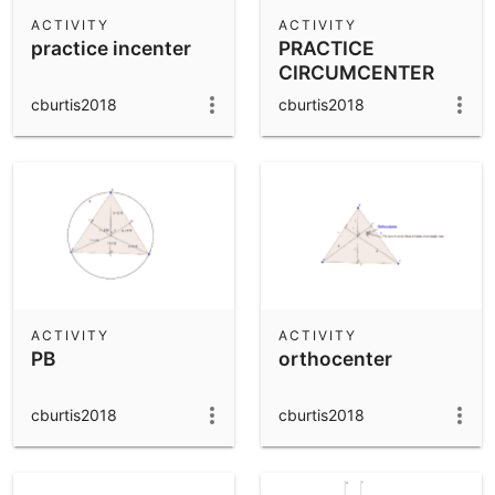
Scientific Calculator
ACTIVITY
ACTIVITY
practice incenter
PRACTICE
Community Resources
Notes
CIRCUMCENTER
Get started with our Resources
cburtis2018
cburtis2018
App Downloads
Get started with the GeoGebra Apps
ACTIVITY
ACTIVITY
PB
orthocenter
cburtis2018
cburtis2018