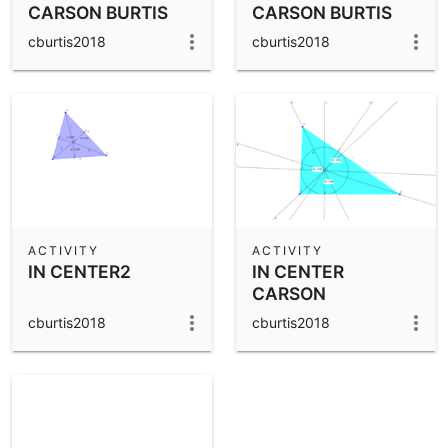
CARSON BURTIS
CARSON BURTIS
cburtis2018
cburtis2018
ACTIVITY
ACTIVITY
IN CENTER2
IN CENTER
CARSON
cburtis2018
cburtis2018