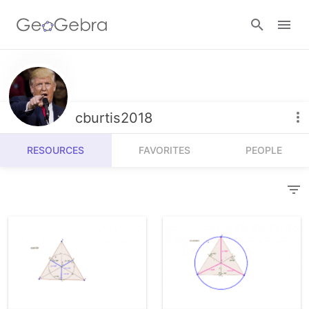
Resources
Number Sense
cburtis2018
Calculators
Algebra
RESOURCES
FAVORITES
PEOPLE
Calculator Suite
Join Lesson
Geometry
Graphing Calculator
Sign in
Measurement
Geometry
Operations
3D Calculator
Probability and Statistics