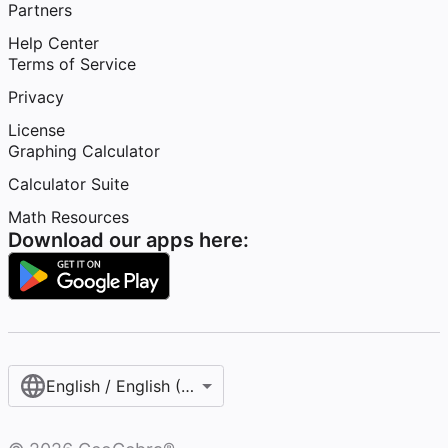
Partners
Help Center
Terms of Service
Privacy
License
Graphing Calculator
Calculator Suite
Math Resources
Download our apps here:
English / English (United States)