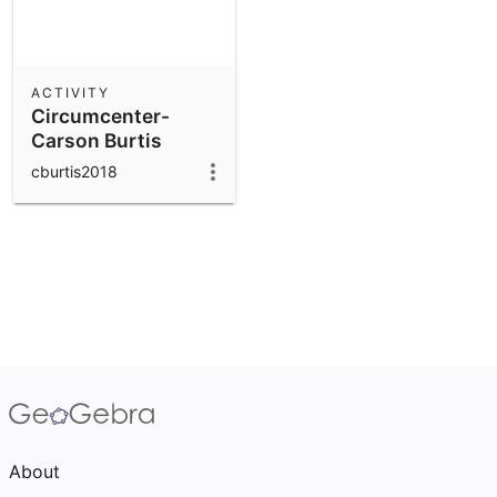
ACTIVITY
Circumcenter-
Carson Burtis
cburtis2018
About