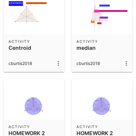
ACTIVITY
ACTIVITY
Centroid
median
cburtis2018
cburtis2018
ACTIVITY
ACTIVITY
HOMEWORK 2
HOMEWORK 2