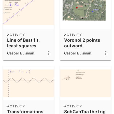
ACTIVITY
ACTIVITY
Line of Best fit,
Voronoi 2 points
least squares
outward
Casper Buisman
Casper Buisman
ACTIVITY
ACTIVITY
Transformations
SohCahToa the trig