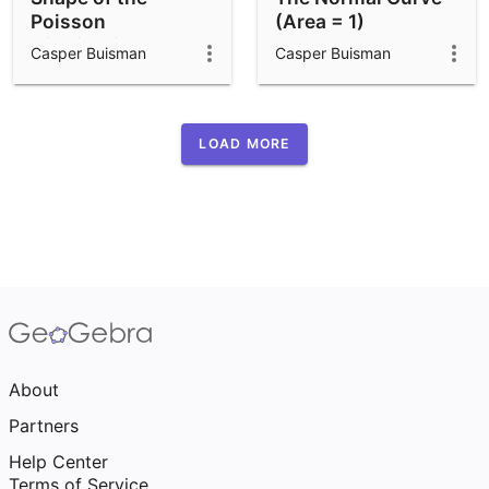
Poisson
(Area = 1)
Distribution
Casper Buisman
Casper Buisman
LOAD MORE
About
Partners
Help Center
Terms of Service