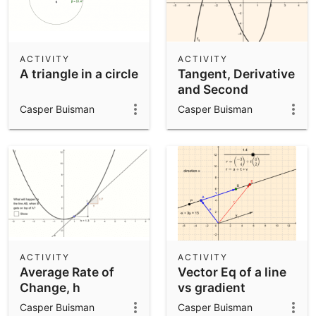
ACTIVITY
ACTIVITY
A triangle in a circle
Tangent, Derivative
and Second
Derivative to a
Casper Buisman
Casper Buisman
cubic
ACTIVITY
ACTIVITY
Average Rate of
Vector Eq of a line
Change, h
vs gradient
approaching 0
intercept
Casper Buisman
Casper Buisman