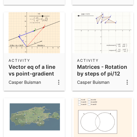
ACTIVITY
ACTIVITY
Vector eq of a line
Matrices - Rotation
vs point-gradient
by steps of pi/12
form
Casper Buisman
Casper Buisman