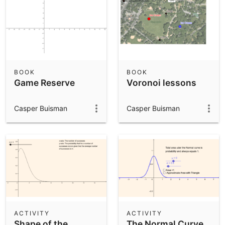
BOOK
BOOK
Game Reserve
Voronoi lessons
Casper Buisman
Casper Buisman
ACTIVITY
ACTIVITY
Shape of the
The Normal Curve