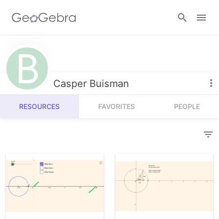
Resources
Number Sense
Casper Buisman
Calculators
Algebra
RESOURCES
FAVORITES
PEOPLE
Calculator Suite
Join Lesson
Geometry
Graphing Calculator
Sign in
Measurement
Geometry
Operations
3D Calculator
Probability and Statistics