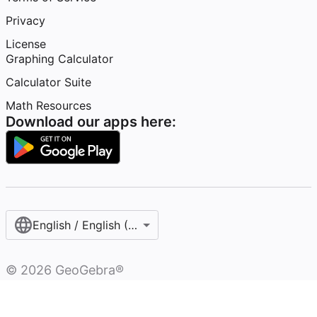
Privacy
License
Graphing Calculator
Calculator Suite
Math Resources
Download our apps here:
English / English (United States)
©
2026
GeoGebra®