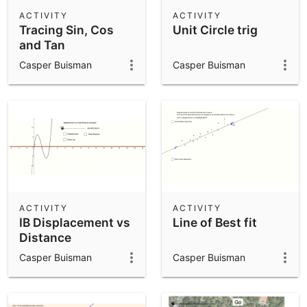
Scientific Calculator
ACTIVITY
ACTIVITY
Tracing Sin, Cos
Unit Circle trig
Community Resources
Notes
and Tan
Get started with our Resources
Casper Buisman
Casper Buisman
App Downloads
Get started with the GeoGebra Apps
ACTIVITY
ACTIVITY
IB Displacement vs
Line of Best fit
Distance
Kinematics
Casper Buisman
Casper Buisman