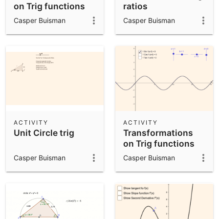
on Trig functions
ratios
Casper Buisman
Casper Buisman
ACTIVITY
ACTIVITY
Unit Circle trig
Transformations
on Trig functions
Casper Buisman
Casper Buisman