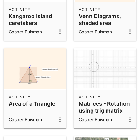
ACTIVITY
ACTIVITY
Kangaroo Island
Venn Diagrams,
caretakers
shaded area
Casper Buisman
Casper Buisman
ACTIVITY
ACTIVITY
Area of a Triangle
Matrices - Rotation
using trig matrix
Casper Buisman
Casper Buisman