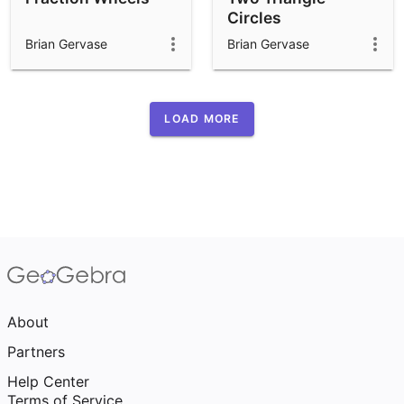
Circles
Brian Gervase
Brian Gervase
LOAD MORE
About
Partners
Help Center
Terms of Service