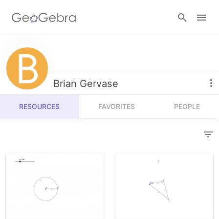
Resources
Number Sense
Brian Gervase
Calculators
Algebra
RESOURCES
FAVORITES
PEOPLE
Calculator Suite
Join Lesson
Geometry
Graphing Calculator
Sign in
Measurement
Geometry
Operations
3D Calculator
Probability and Statistics