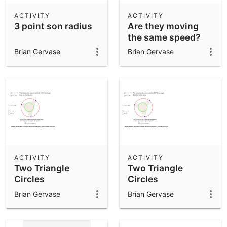
ACTIVITY
ACTIVITY
3 point son radius
Are they moving
the same speed?
Brian Gervase
Brian Gervase
ACTIVITY
ACTIVITY
Two Triangle
Two Triangle
Circles
Circles
Brian Gervase
Brian Gervase