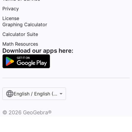
Privacy
License
Graphing Calculator
Calculator Suite
Math Resources
Download our apps here:
English / English (United States)
©
2026
GeoGebra®