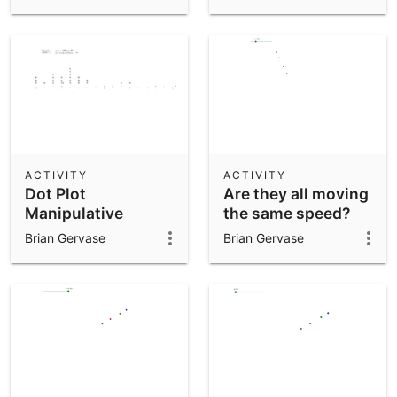
ACTIVITY
ACTIVITY
Dot Plot
Are they all moving
Manipulative
the same speed?
Brian Gervase
Brian Gervase