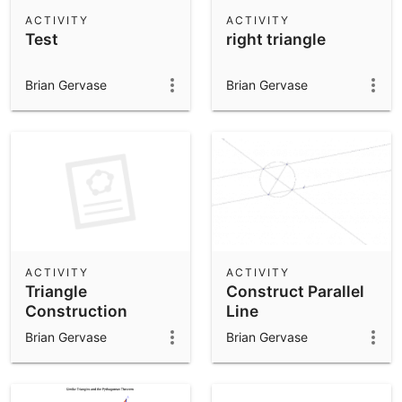
Scientific Calculator
ACTIVITY
ACTIVITY
Test
right triangle
Community Resources
Notes
Get started with our Resources
Brian Gervase
Brian Gervase
App Downloads
Get started with the GeoGebra Apps
ACTIVITY
ACTIVITY
Triangle
Construct Parallel
Construction
Line
Brian Gervase
Brian Gervase