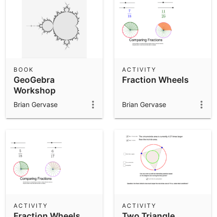
BOOK
ACTIVITY
GeoGebra
Fraction Wheels
Workshop
Exemplar Book
Brian Gervase
Brian Gervase
ACTIVITY
ACTIVITY
Fraction Wheels
Two Triangle