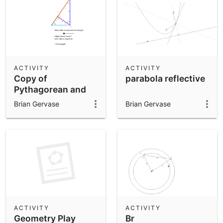
ACTIVITY
ACTIVITY
Copy of
parabola reflective
Pythagorean and
similar triangles.
Brian Gervase
Brian Gervase
ACTIVITY
ACTIVITY
Geometry Play
Br