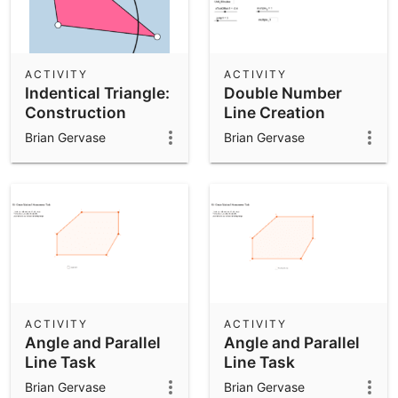
ACTIVITY
ACTIVITY
Indentical Triangle:
Double Number
Construction
Line Creation
Brian Gervase
Brian Gervase
ACTIVITY
ACTIVITY
Angle and Parallel
Angle and Parallel
Line Task
Line Task
Brian Gervase
Brian Gervase