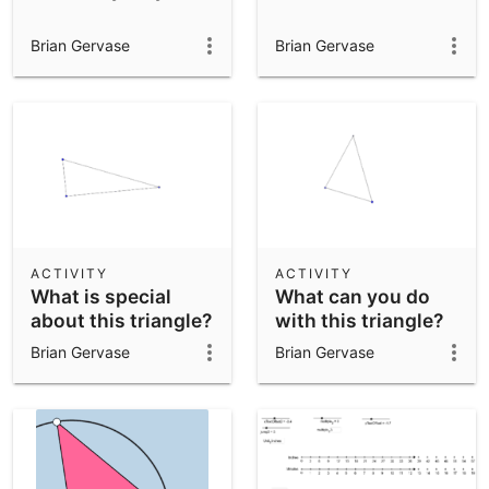
Brian Gervase
Brian Gervase
ACTIVITY
ACTIVITY
What is special
What can you do
about this triangle?
with this triangle?
Brian Gervase
Brian Gervase