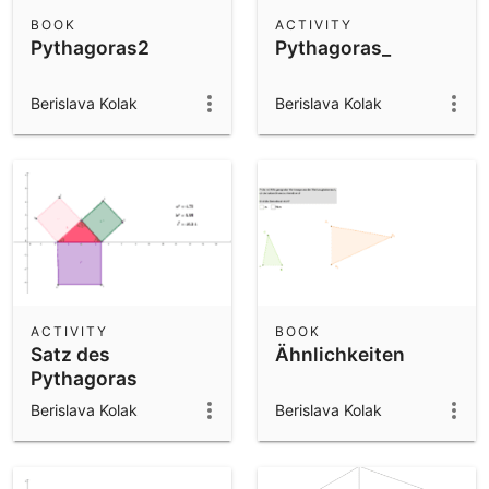
Scientific Calculator
BOOK
ACTIVITY
Pythagoras2
Pythagoras_
Community Resources
Notes
Get started with our Resources
Berislava Kolak
Berislava Kolak
App Downloads
Get started with the GeoGebra Apps
ACTIVITY
BOOK
Satz des
Ähnlichkeiten
Pythagoras
Berislava Kolak
Berislava Kolak