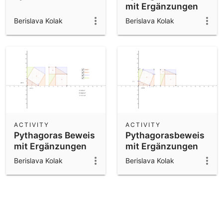
mit Ergänzungen
Berislava Kolak
Berislava Kolak
ACTIVITY
ACTIVITY
Pythagoras Beweis
Pythagorasbeweis
mit Ergänzungen
mit Ergänzungen
Berislava Kolak
Berislava Kolak