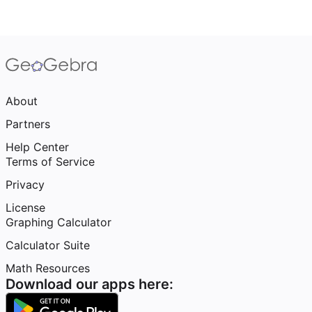
About
Partners
Help Center
Terms of Service
Privacy
License
Graphing Calculator
Calculator Suite
Math Resources
Download our apps here: