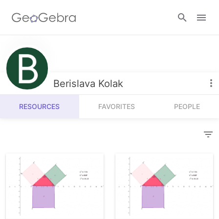
Resources
Number Sense
Berislava Kolak
Calculators
Algebra
RESOURCES
FAVORITES
PEOPLE
Calculator Suite
Join Lesson
Geometry
Graphing Calculator
Sign in
Measurement
Geometry
Operations
3D Calculator
Probability and Statistics