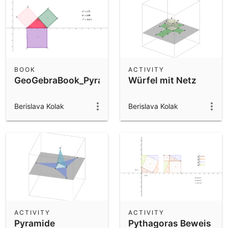
BOOK
ACTIVITY
GeoGebraBook_Pyramide_Würfel
Würfel mit Netz
Berislava Kolak
Berislava Kolak
ACTIVITY
ACTIVITY
Pyramide
Pythagoras Beweis