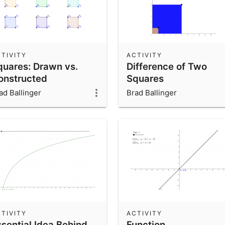
TIVITY
ACTIVITY
quares: Drawn vs.
Difference of Two
onstructed
Squares
ad Ballinger
Brad Ballinger
TIVITY
ACTIVITY
ssential Idea Behind
Function