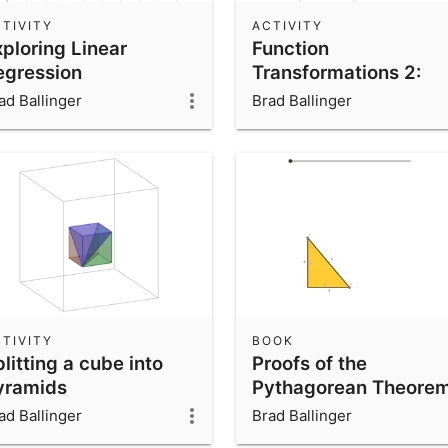
TIVITY
ACTIVITY
xploring Linear
Function
egression
Transformations 2:
Stretches
ad Ballinger
Brad Ballinger
TIVITY
BOOK
litting a cube into
Proofs of the
yramids
Pythagorean Theore
ad Ballinger
Brad Ballinger