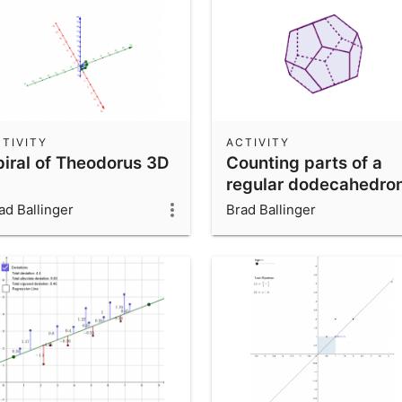
TIVITY
ACTIVITY
piral of Theodorus 3D
Counting parts of a
regular dodecahedro
ad Ballinger
Brad Ballinger