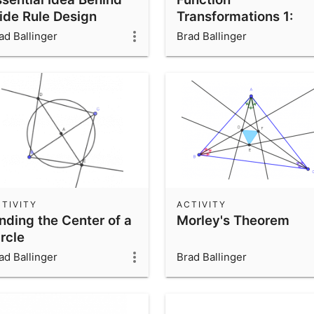
lide Rule Design
Transformations 1:
Translations
ad Ballinger
Brad Ballinger
TIVITY
ACTIVITY
nding the Center of a
Morley's Theorem
rcle
ad Ballinger
Brad Ballinger