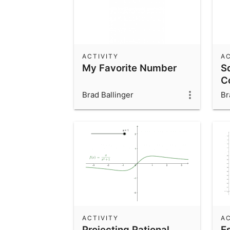
ACTIVITY
AC
My Favorite Number
S
C
Brad Ballinger
Br
ACTIVITY
AC
Projecting Rational
E