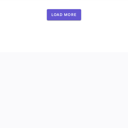
LOAD MORE