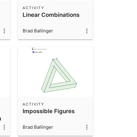
ACTIVITY
Linear Combinations
Brad Ballinger
ACTIVITY
Impossible Figures
m
Brad Ballinger