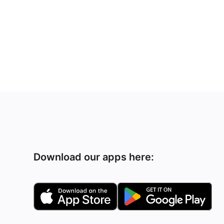
Download our apps here: