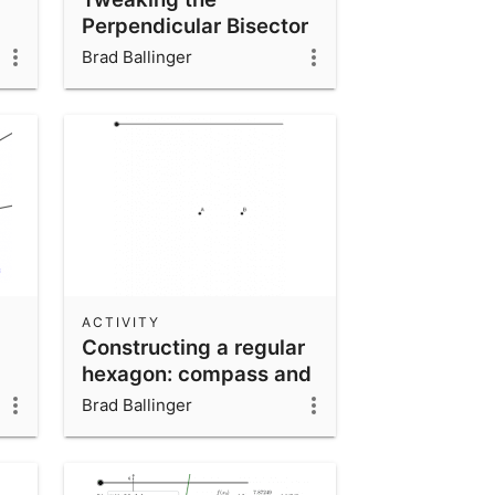
Perpendicular Bisector
construction
Brad Ballinger
ACTIVITY
Constructing a regular
hexagon: compass and
straightedge
Brad Ballinger