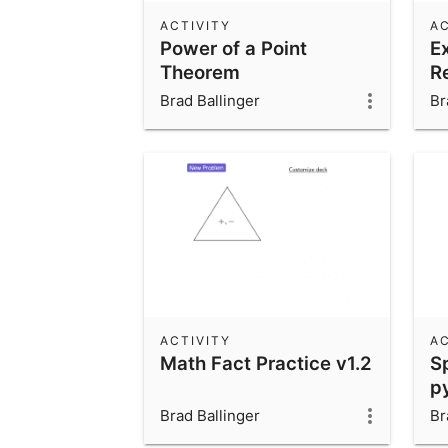
ACTIVITY
AC
Power of a Point
E
Theorem
R
Brad Ballinger
Br
ACTIVITY
AC
Math Fact Practice v1.2
Sp
p
Brad Ballinger
Br