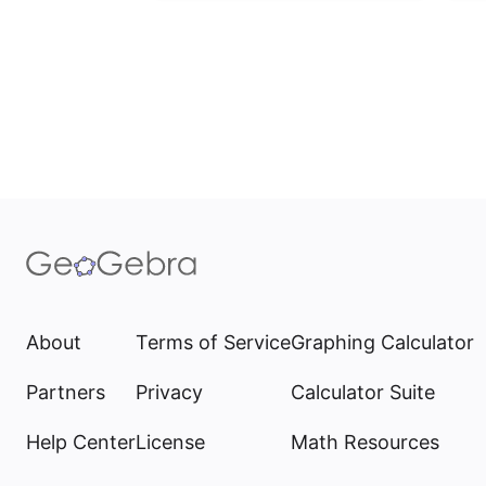
About
Terms of Service
Graphing Calculator
Partners
Privacy
Calculator Suite
Help Center
License
Math Resources