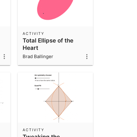
ACTIVITY
Total Ellipse of the
Heart
Brad Ballinger
ACTIVITY
Tweaking the