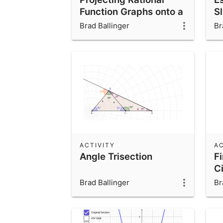
Function Graphs onto a
S
Cylinder
Brad Ballinger
Br
ACTIVITY
AC
Angle Trisection
Fi
Ci
Brad Ballinger
Br