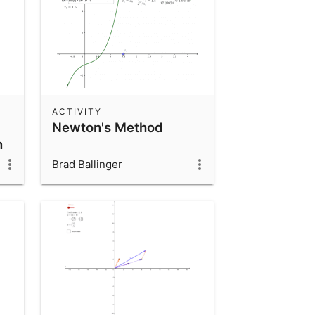
ACTIVITY
Newton's Method
n
Brad Ballinger