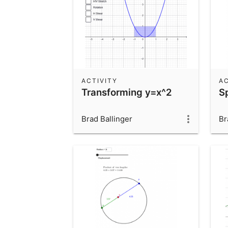
ACTIVITY
AC
Transforming y=x^2
S
Brad Ballinger
Br