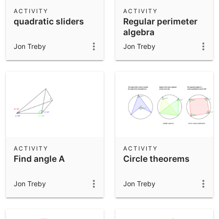
Scientific Calculator
ACTIVITY
ACTIVITY
quadratic sliders
Regular perimeter
Community Resources
Notes
algebra
Get started with our Resources
Jon Treby
Jon Treby
App Downloads
Get started with the GeoGebra Apps
ACTIVITY
ACTIVITY
Find angle A
Circle theorems
Jon Treby
Jon Treby