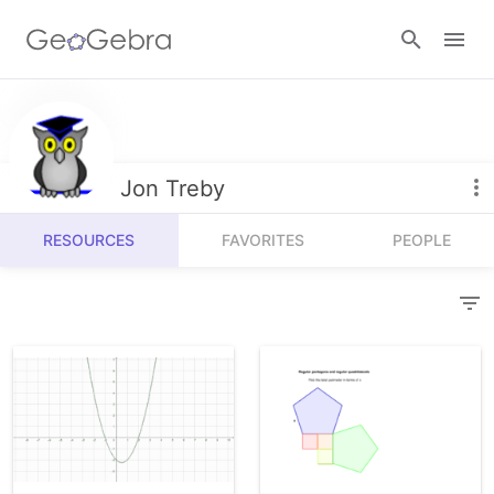
Resources
Number Sense
Jon Treby
Calculators
Algebra
RESOURCES
FAVORITES
PEOPLE
Calculator Suite
Join Lesson
Geometry
Graphing Calculator
Sign in
Measurement
Geometry
Operations
3D Calculator
Probability and Statistics