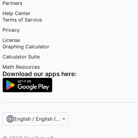
Partners
Help Center
Terms of Service
Privacy
License
Graphing Calculator
Calculator Suite
Math Resources
Download our apps here:
English / English (United States)