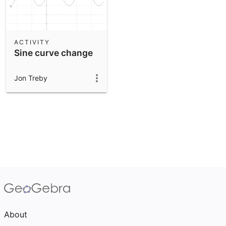
ACTIVITY
Sine curve change
Jon Treby
About