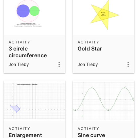
ACTIVITY
ACTIVITY
3 circle
Gold Star
circumference
problem
Jon Treby
Jon Treby
ACTIVITY
ACTIVITY
Enlargement
Sine curve