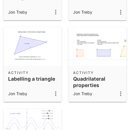
Jon Treby
Jon Treby
ACTIVITY
ACTIVITY
Labelling a triangle
Quadrilateral
properties
Jon Treby
Jon Treby