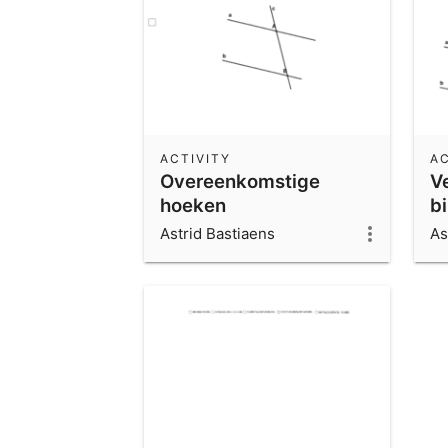
ACTIVITY
AC
Overeenkomstige
V
hoeken
b
Astrid Bastiaens
As