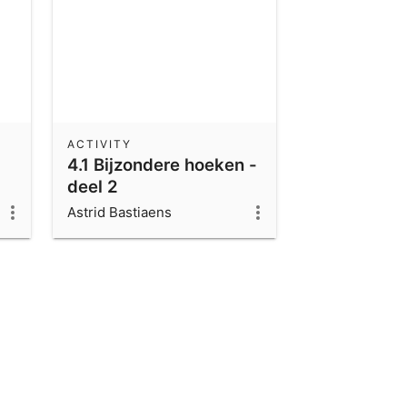
ACTIVITY
4.1 Bijzondere hoeken -
deel 2
Astrid Bastiaens