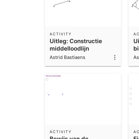
ACTIVITY
AC
Uitleg: Constructie
Ui
middelloodlijn
b
Astrid Bastiaens
As
ACTIVITY
AC
Bewijs van de
E