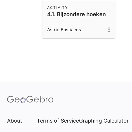
ACTIVITY
4.1. Bijzondere hoeken
Astrid Bastiaens
About
Terms of Service
Graphing Calculator