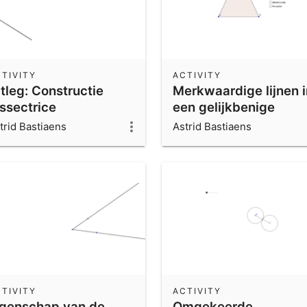
TIVITY
ACTIVITY
tleg: Constructie
Merkwaardige lijnen i
issectrice
een gelijkbenige
driehoek.
trid Bastiaens
Astrid Bastiaens
TIVITY
ACTIVITY
igenschap van de
Omgekeerde