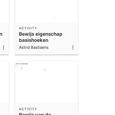
ACTIVITY
n
Bewijs eigenschap
basishoeken
gelijkbenige driehoek
Astrid Bastiaens
(deel 1)
ACTIVITY
Bewijs van de