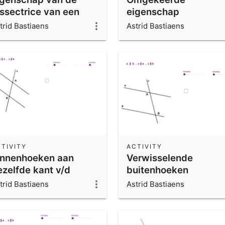
issectrice van een
eigenschap
oek
middelloodlijn
trid Bastiaens
Astrid Bastiaens
TIVITY
ACTIVITY
innenhoeken aan
Verwisselende
ezelfde kant v/d
buitenhoeken
ijlijn
trid Bastiaens
Astrid Bastiaens