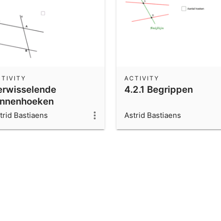
TIVITY
ACTIVITY
erwisselende
4.2.1 Begrippen
innenhoeken
trid Bastiaens
Astrid Bastiaens