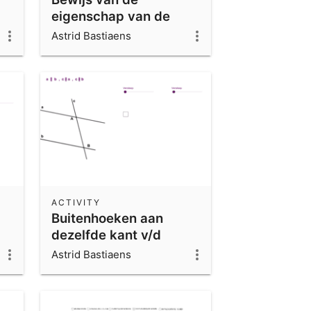
eigenschap van de
middelloodlijn
Astrid Bastiaens
ACTIVITY
Buitenhoeken aan
dezelfde kant v/d
snijlijn
Astrid Bastiaens