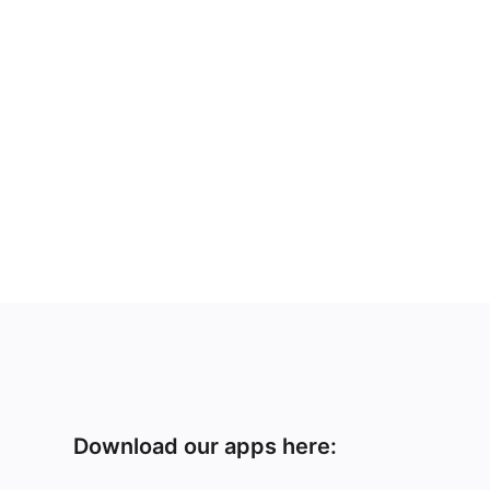
Download our apps here: