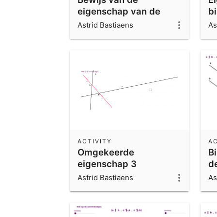
eigenschap van de
b
bissectrice
h
Astrid Bastiaens
As
ACTIVITY
AC
Omgekeerde
B
eigenschap 3
d
sn
Astrid Bastiaens
As