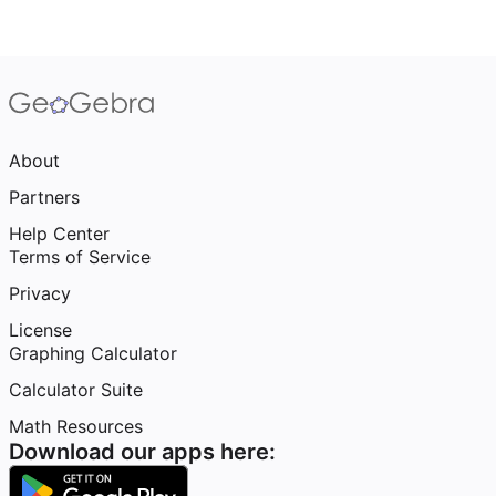
About
Partners
Help Center
Terms of Service
Privacy
License
Graphing Calculator
Calculator Suite
Math Resources
Download our apps here: