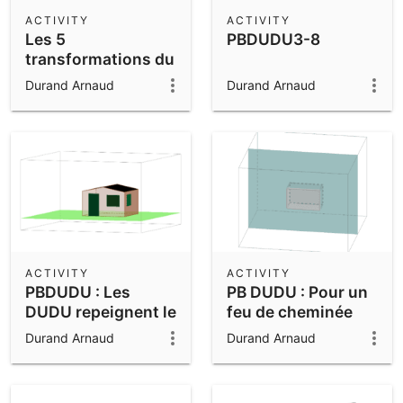
Scientific Calculator
ACTIVITY
ACTIVITY
Les 5
PBDUDU3-8
Community Resources
Notes
transformations du
Get started with our Resources
plan vues au
Durand Arnaud
Durand Arnaud
collège
App Downloads
Get started with the GeoGebra Apps
ACTIVITY
ACTIVITY
PBDUDU : Les
PB DUDU : Pour un
DUDU repeignent le
feu de cheminée
cabanon
Durand Arnaud
Durand Arnaud