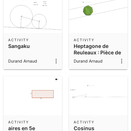
ACTIVITY
ACTIVITY
Sangaku
Heptagone de
Reuleaux : Pièce de
50 pences
Durand Arnaud
Durand Arnaud
ACTIVITY
ACTIVITY
aires en 5e
Cosinus