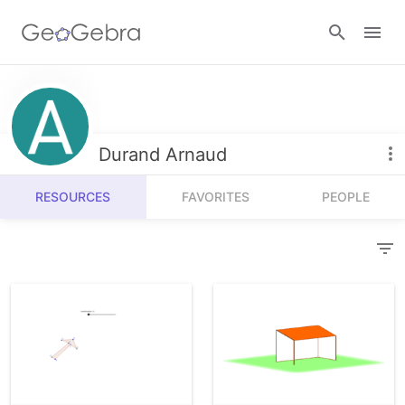
Resources
Number Sense
Durand Arnaud
Calculators
Algebra
RESOURCES
FAVORITES
PEOPLE
Calculator Suite
Join Lesson
Geometry
Graphing Calculator
Sign in
Measurement
Geometry
Operations
3D Calculator
Probability and Statistics