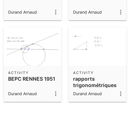
Durand Arnaud
Durand Arnaud
ACTIVITY
ACTIVITY
BEPC RENNES 1951
rapports
trigonométriques
Durand Arnaud
Durand Arnaud