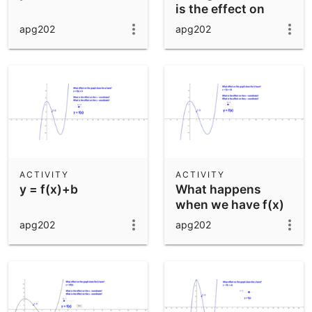
is the effect on
perimeter and
apg202
apg202
area?)
ACTIVITY
ACTIVITY
y = f(x)+b
What happens
when we have f(x)
+ b
apg202
apg202