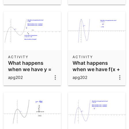
ACTIVITY
ACTIVITY
What happens
What happens
when we have y =
when we have f(x +
bf(x)?
a)
apg202
apg202