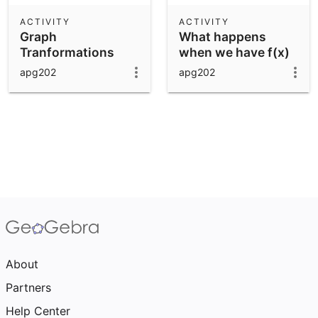
ACTIVITY
ACTIVITY
Graph
What happens
Tranformations
when we have f(x)
+ b
apg202
apg202
About
Partners
Help Center