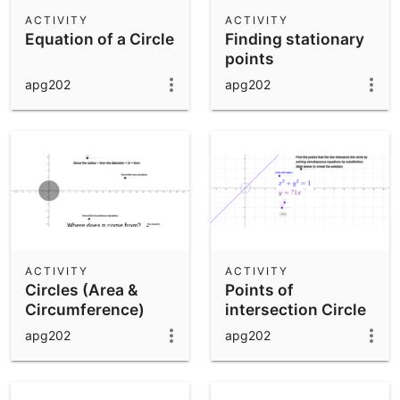
Scientific Calculator
ACTIVITY
ACTIVITY
Equation of a Circle
Finding stationary
Community Resources
Notes
points
Get started with our Resources
apg202
apg202
App Downloads
Get started with the GeoGebra Apps
ACTIVITY
ACTIVITY
Circles (Area &
Points of
Circumference)
intersection Circle
and a Straight Line
apg202
apg202