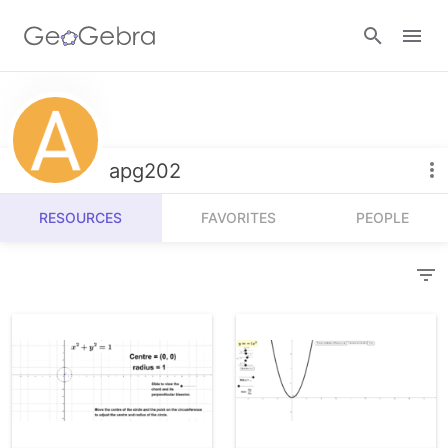
Resources
Number Sense
apg202
Calculators
Algebra
RESOURCES
FAVORITES
PEOPLE
Calculator Suite
Join Lesson
Geometry
Graphing Calculator
Sign in
Measurement
Geometry
Operations
3D Calculator
Probability and Statistics