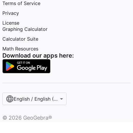
Terms of Service
Privacy
License
Graphing Calculator
Calculator Suite
Math Resources
Download our apps here:
English / English (United States)
©
2026
GeoGebra®