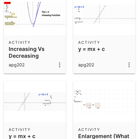
ACTIVITY
ACTIVITY
Increasing Vs
y = mx + c
Decreasing
Function
apg202
apg202
ACTIVITY
ACTIVITY
y = mx + c
Enlargement (What