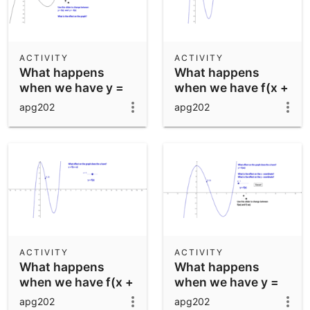
ACTIVITY
ACTIVITY
What happens
What happens
when we have y =
when we have f(x +
bf(x)?
a)
apg202
apg202
ACTIVITY
ACTIVITY
What happens
What happens
when we have f(x +
when we have y =
a)
f(ax)?
apg202
apg202