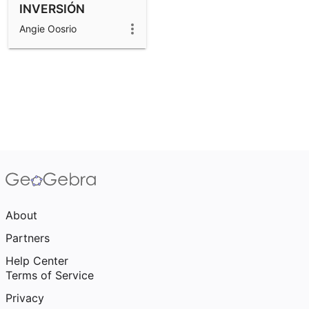
INVERSIÓN
Angie Oosrio
About
Partners
Help Center
Terms of Service
Privacy