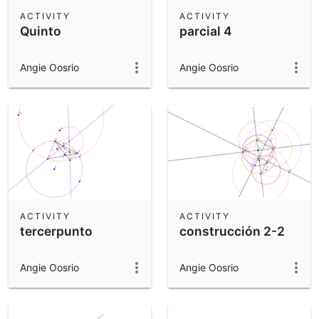
Scientific Calculator
ACTIVITY
ACTIVITY
Quinto
parcial 4
Community Resources
Notes
Get started with our Resources
Angie Oosrio
Angie Oosrio
App Downloads
Get started with the GeoGebra Apps
ACTIVITY
ACTIVITY
tercerpunto
construcción 2-2
Angie Oosrio
Angie Oosrio