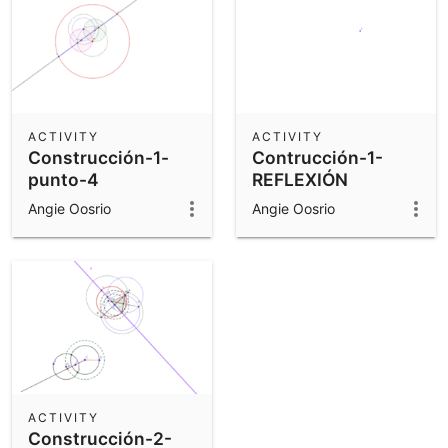
ACTIVITY
ACTIVITY
Construcción-1-
Contrucción-1-
punto-4
REFLEXIÓN
Angie Oosrio
Angie Oosrio
ACTIVITY
Construcción-2-