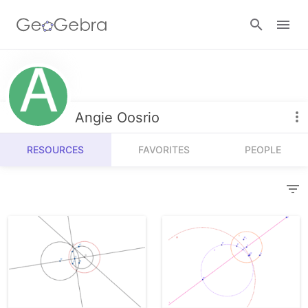
Resources
Number Sense
Angie Oosrio
Calculators
Algebra
RESOURCES
FAVORITES
PEOPLE
Calculator Suite
Join Lesson
Geometry
Graphing Calculator
Sign in
Measurement
Geometry
Operations
3D Calculator
Probability and Statistics