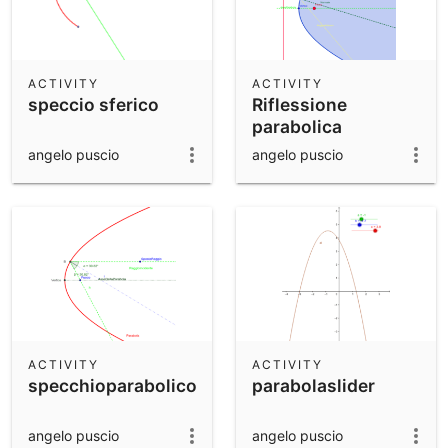
ACTIVITY
ACTIVITY
speccio sferico
Riflessione
parabolica
angelo puscio
angelo puscio
ACTIVITY
ACTIVITY
specchioparabolico
parabolaslider
angelo puscio
angelo puscio