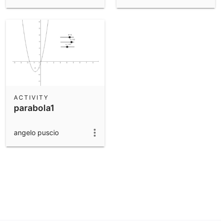
ACTIVITY
parabola1
angelo puscio