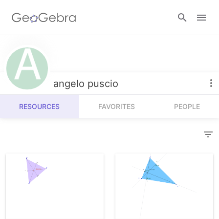
Resources
Number Sense
angelo puscio
Calculators
Algebra
RESOURCES
FAVORITES
PEOPLE
Calculator Suite
Join Lesson
Geometry
Graphing Calculator
Sign in
Measurement
Geometry
Operations
3D Calculator
Probability and Statistics