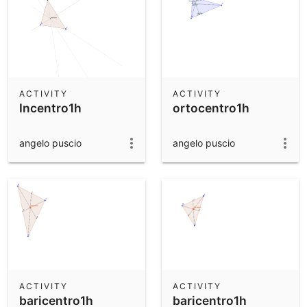
ACTIVITY
ACTIVITY
Incentro1h
ortocentro1h
angelo puscio
angelo puscio
ACTIVITY
ACTIVITY
baricentro1h
baricentro1h