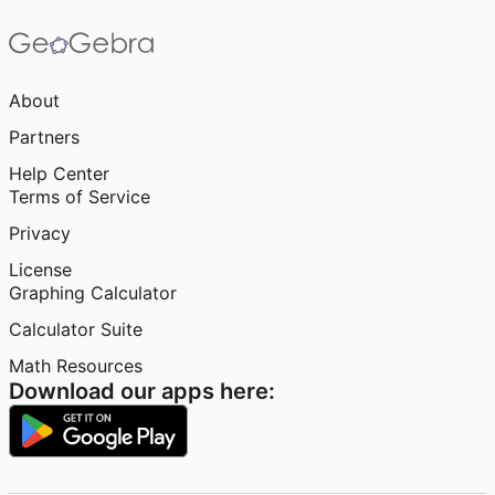
About
Partners
Help Center
Terms of Service
Privacy
License
Graphing Calculator
Calculator Suite
Math Resources
Download our apps here: