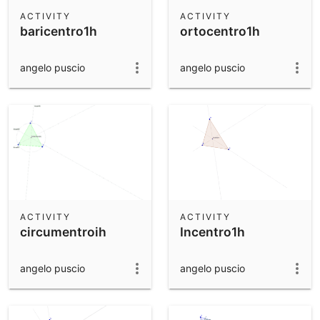
Scientific Calculator
ACTIVITY
ACTIVITY
baricentro1h
ortocentro1h
Community Resources
Notes
Get started with our Resources
angelo puscio
angelo puscio
App Downloads
Get started with the GeoGebra Apps
ACTIVITY
ACTIVITY
circumentroih
Incentro1h
angelo puscio
angelo puscio