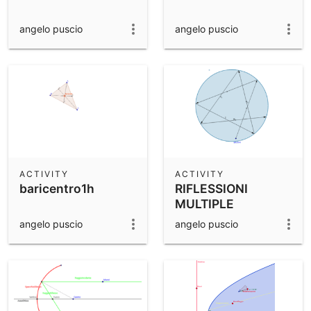
angelo puscio
angelo puscio
ACTIVITY
ACTIVITY
baricentro1h
RIFLESSIONI
MULTIPLE
angelo puscio
angelo puscio