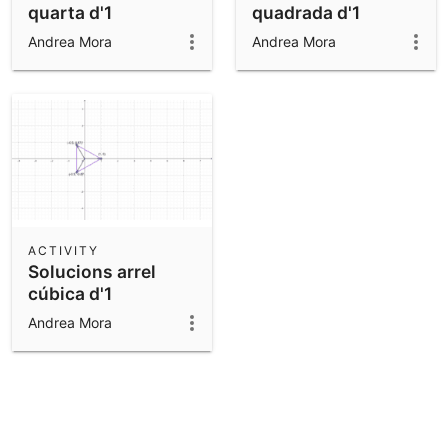
quarta d'1
quadrada d'1
Andrea Mora
Andrea Mora
ACTIVITY
Solucions arrel
cúbica d'1
Andrea Mora