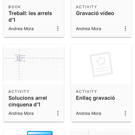
Scientific Calculator
BOOK
ACTIVITY
Treball: les arrels
Gravació vídeo
Community Resources
Notes
d'1
Get started with our Resources
Andrea Mora
Andrea Mora
App Downloads
Get started with the GeoGebra Apps
ACTIVITY
ACTIVITY
Solucions arrel
Enllaç gravació
cinquena d'1
Andrea Mora
Andrea Mora