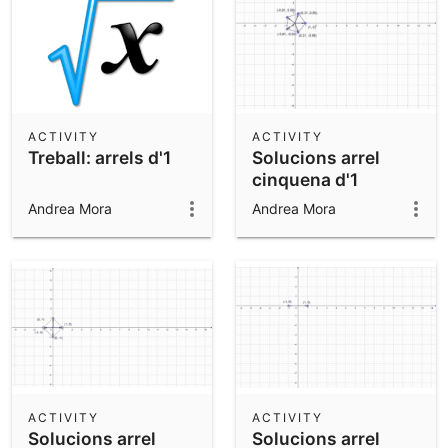
ACTIVITY
ACTIVITY
Treball: arrels d'1
Solucions arrel
cinquena d'1
Andrea Mora
Andrea Mora
ACTIVITY
ACTIVITY
Solucions arrel
Solucions arrel