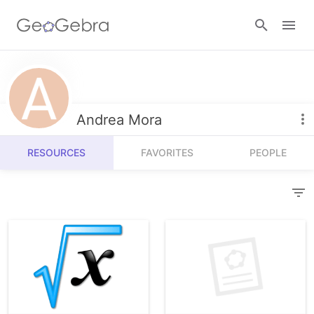
Resources
Number Sense
Andrea Mora
Calculators
Algebra
RESOURCES
FAVORITES
PEOPLE
Calculator Suite
Join Lesson
Geometry
Graphing Calculator
Sign in
Measurement
Geometry
Operations
3D Calculator
Probability and Statistics