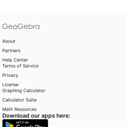
About
Partners
Help Center
Terms of Service
Privacy
License
Graphing Calculator
Calculator Suite
Math Resources
Download our apps here: