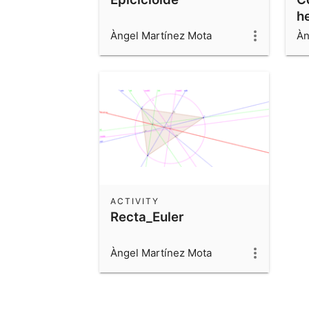
h
Àngel Martínez Mota
Àn
ACTIVITY
Recta_Euler
Àngel Martínez Mota