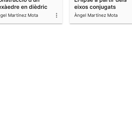
exàedre en dièdric
eixos conjugats
gel Martínez Mota
Àngel Martínez Mota