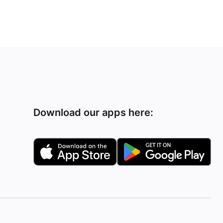
Download our apps here: