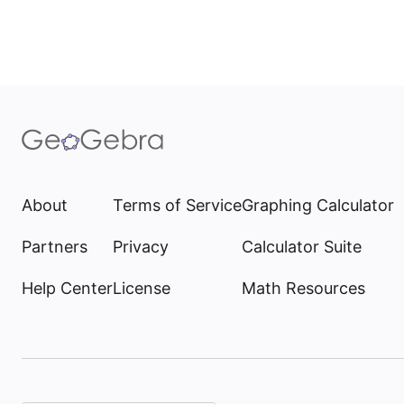
About
Terms of Service
Graphing Calculator
Partners
Privacy
Calculator Suite
Help Center
License
Math Resources