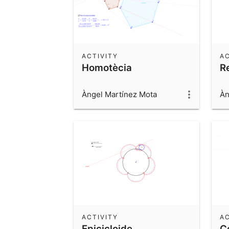
ACTIVITY
AC
Homotècia
R
Àngel Martínez Mota
Àn
ACTIVITY
AC
Epicicloide
C