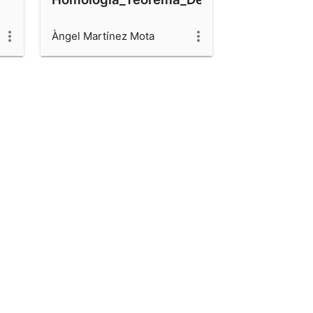
Àngel Martínez Mota