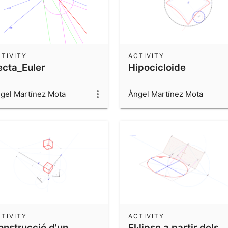
TIVITY
ACTIVITY
ecta_Euler
Hipocicloide
gel Martínez Mota
Àngel Martínez Mota
TIVITY
ACTIVITY
onstrucció d'un
El·lipse a partir dels