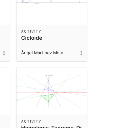
ACTIVITY
Cicloide
Àngel Martínez Mota
ACTIVITY
Homologia_Teorema_Desargues