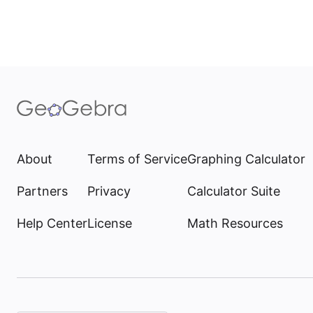
About
Terms of Service
Graphing Calculator
Partners
Privacy
Calculator Suite
Help Center
License
Math Resources