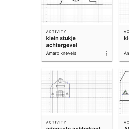
ACTIVITY
AC
klein stukje
kl
achtergevel
Amaro knevels
Am
ACTIVITY
AC
adequate achterkant
A