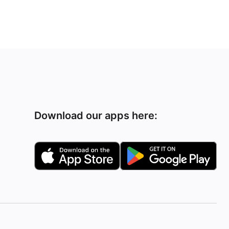
Download our apps here: