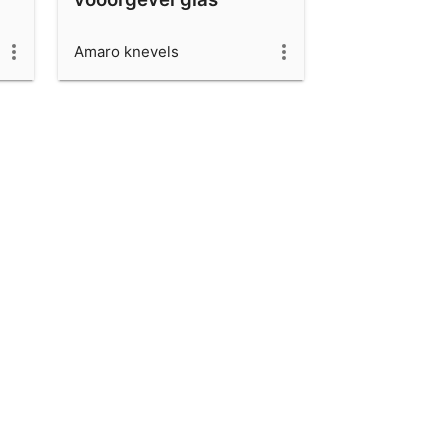
Amaro knevels