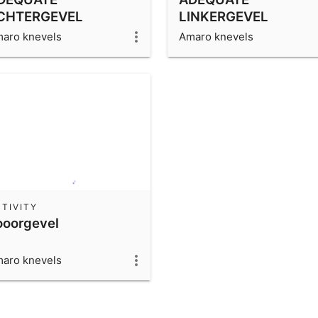
CHTERGEVEL
LINKERGEVEL
aro knevels
Amaro knevels
TIVITY
ooorgevel
aro knevels