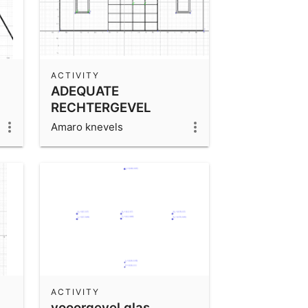
ACTIVITY
ADEQUATE
RECHTERGEVEL
Amaro knevels
ACTIVITY
vooorgevel glas