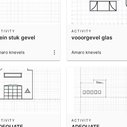
TIVITY
ACTIVITY
ein stuk gevel
vooorgevel glas
aro knevels
Amaro knevels
TIVITY
ACTIVITY
DEQUATE
ADEQUATE