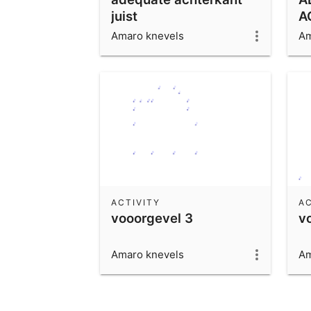
juist
A
Amaro knevels
Am
ACTIVITY
AC
vooorgevel 3
v
Amaro knevels
Am