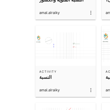
amal.alraiky
am
ACTIVITY
AC
النسبة
ال
amal.alraiky
am