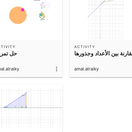
TIVITY
ACTIVITY
ل تمرين
مقارنة بين الأعداد وجذور
al.alraiky
amal.alraiky