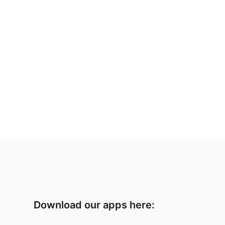
Download our apps here: