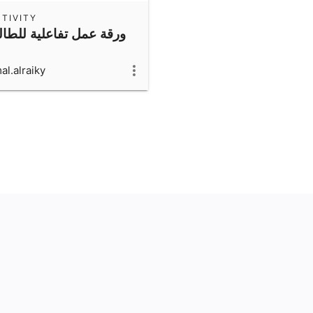
TIVITY
قة عمل تفاعلية للطالبة
al.alraiky