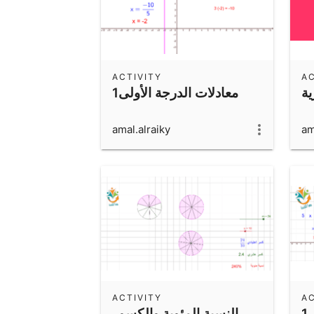
ACTIVITY
AC
1معادلات الدرجة الأولى
ال
amal.alraiky
am
ACTIVITY
AC
النسبة المئوية والكسور
1