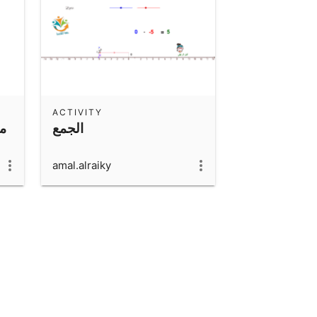
ACTIVITY
ها
الجمع
amal.alraiky