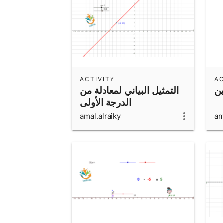
ACTIVITY
AC
التمثيل البياني لمعادلة من
ح
الدرجة الأولى
amal.alraiky
am