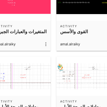
TIVITY
ACTIVITY
متغيرات والعبارات الجبرية
القوى والأسس
al.alraiky
amal.alraiky
TIVITY
ACTIVITY
معادلات الدرجة الأولى
معادلات الدرجة الأولى