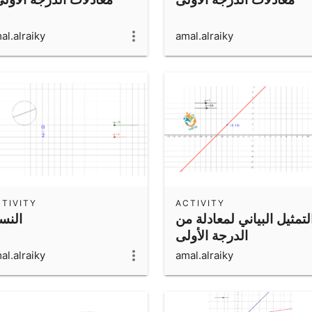
al.alraiky
amal.alraiky
TIVITY
ACTIVITY
نسبة
التمثيل البياني لمعادلة م
الدرجة الأولى
al.alraiky
amal.alraiky