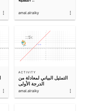
amal.alraiky
ACTIVITY
ن
التمثيل البياني لمعادلة من
الدرجة الأولى
amal.alraiky