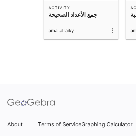
ACTIVITY
AC
جمع الأعداد الصحيحة
ور
amal.alraiky
am
About
Terms of Service
Graphing Calculator