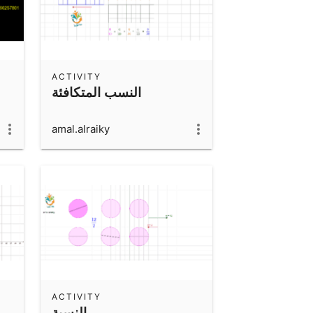
ACTIVITY
النسب المتكافئة
amal.alraiky
ACTIVITY
النسبة ..