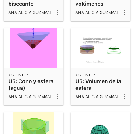
bisecante
volúmenes
ANA ALICIA GUZMAN
ANA ALICIA GUZMAN
ACTIVITY
ACTIVITY
U5: Cono y esfera
U5: Volumen de la
(agua)
esfera
ANA ALICIA GUZMAN
ANA ALICIA GUZMAN