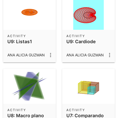
ACTIVITY
ACTIVITY
U9: Listas1
U9: Cardiode
ANA ALICIA GUZMAN
ANA ALICIA GUZMAN
ACTIVITY
ACTIVITY
U8: Macro plano
U7: Comparando