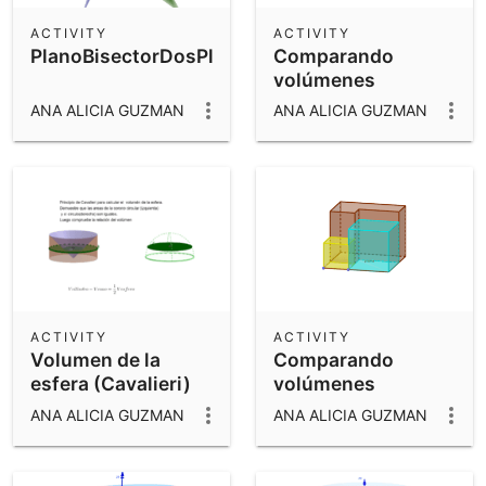
ACTIVITY
ACTIVITY
PlanoBisectorDosPlanos
Comparando
volúmenes
ANA ALICIA GUZMAN
ANA ALICIA GUZMAN
ACTIVITY
ACTIVITY
Volumen de la
Comparando
esfera (Cavalieri)
volúmenes
ANA ALICIA GUZMAN
ANA ALICIA GUZMAN