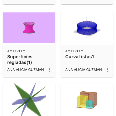
ACTIVITY
ACTIVITY
Superficies
CurvaListas1
regladas(1)
ANA ALICIA GUZMAN
ANA ALICIA GUZMAN