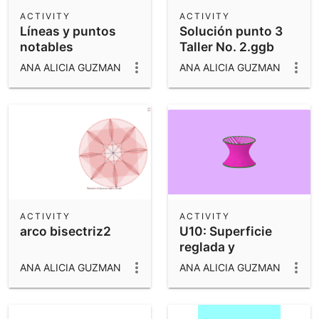
Scientific Calculator
ACTIVITY
ACTIVITY
Líneas y puntos
Solución punto 3
Community Resources
Notes
notables
Taller No. 2.ggb
Get started with our Resources
ANA ALICIA GUZMAN
ANA ALICIA GUZMAN
App Downloads
Get started with the GeoGebra Apps
ACTIVITY
ACTIVITY
arco bisectriz2
U10: Superficie
reglada y
generatriz
ANA ALICIA GUZMAN
ANA ALICIA GUZMAN