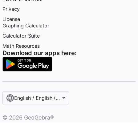
Privacy
License
Graphing Calculator
Calculator Suite
Math Resources
Download our apps here:
English / English (United States)
©
2026
GeoGebra®