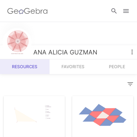
Resources
Number Sense
ANA ALICIA GUZMAN
Calculators
Algebra
RESOURCES
FAVORITES
PEOPLE
Calculator Suite
Join Lesson
Geometry
Graphing Calculator
Sign in
Measurement
Geometry
Operations
3D Calculator
Probability and Statistics