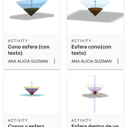
ACTIVITY
ACTIVITY
Cono esfera (con
Esfera cono(con
texto)
texto)
ANA ALICIA GUZMAN
ANA ALICIA GUZMAN
ACTIVITY
ACTIVITY
Conos y esfera
Esfera dentro de un