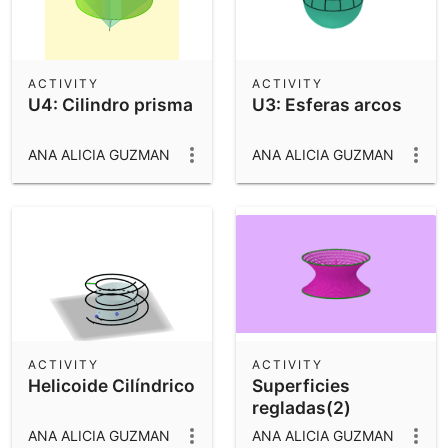
ACTIVITY
ACTIVITY
U4: Cilindro prisma
U3: Esferas arcos
ANA ALICIA GUZMAN
ANA ALICIA GUZMAN
ACTIVITY
ACTIVITY
Helicoide Cilíndrico
Superficies
regladas(2)
ANA ALICIA GUZMAN
ANA ALICIA GUZMAN