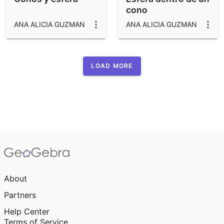
cono
ANA ALICIA GUZMAN
ANA ALICIA GUZMAN
LOAD MORE
About
Partners
Help Center
Terms of Service