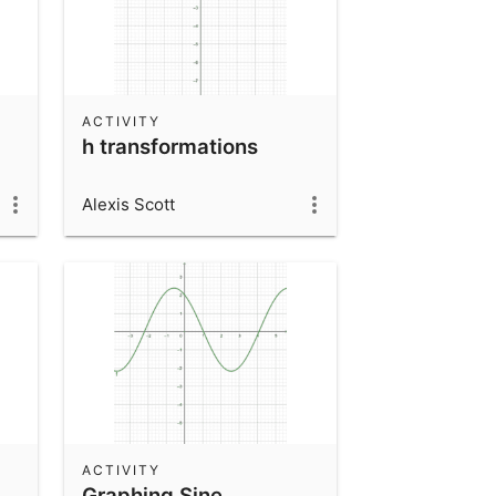
ACTIVITY
h transformations
Alexis Scott
ACTIVITY
Graphing Sine