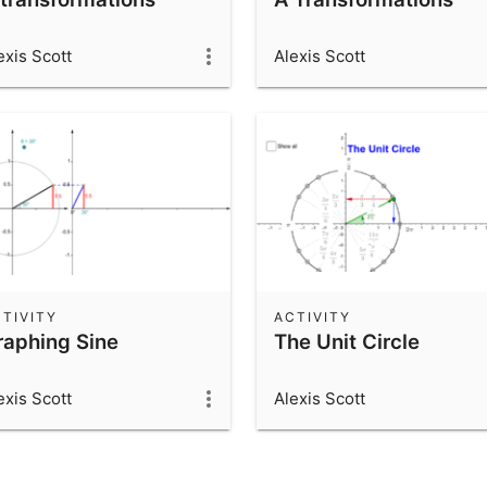
exis Scott
Alexis Scott
TIVITY
ACTIVITY
raphing Sine
The Unit Circle
exis Scott
Alexis Scott