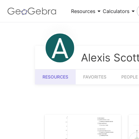
Resources
Calculators
Number Sense
Calculator Suite
Understanding numbers, their relationships and
Explore functions, solve equations, construct
Alexis Scot
numerical reasoning
geometric shapes
Measurement
3D Calculator
RESOURCES
FAVORITES
PEOPLE
Quantifying and comparing attributes like
Graph functions and perform calculations in 3D
length, weight and volume
Community Resources
Get started with our Resources
App Downloads
Get started with the GeoGebra Apps