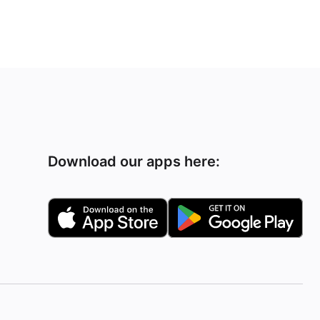
Download our apps here: