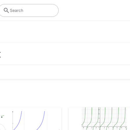
Search
Algebra
Graphing Calculator
Using symbols to solve equations and express
Visualize equations and functions with
t
patterns
interactive graphs and plots
Operations
Scientific Calculator
Performing mathematical operations like
Perform calculations with fractions, statistics
addition, subtraction, division
and exponential functions