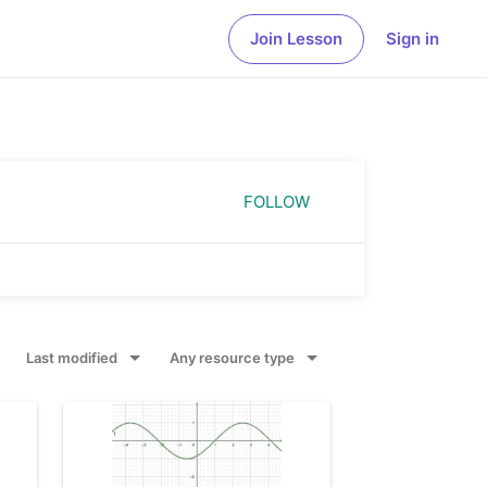
Join Lesson
Sign in
Geometry
Geometry
Studying shapes, sizes and spatial relationships
Explore geometric concepts and constructions
in mathematics
in a dynamic environment
FOLLOW
Probability and Statistics
Notes
Analyzing uncertainty and likelihood of events
Explore our online note taking app with
and outcomes
interactive graphs, slides, images and much
more
Last modified
Any resource type