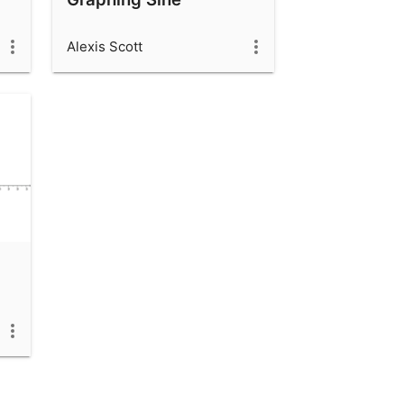
Alexis Scott