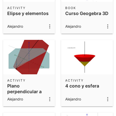
ACTIVITY
BOOK
Elipse y elementos
Curso Geogebra 3D
Alejandro
Alejandro
ACTIVITY
ACTIVITY
Plano
4 cono y esfera
perpendicular a
otro que contiene a
Alejandro
Alejandro
una recta