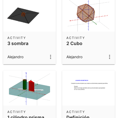
ACTIVITY
ACTIVITY
3 sombra
2 Cubo
Alejandro
Alejandro
ACTIVITY
ACTIVITY
1 cilindro prisma
Definición