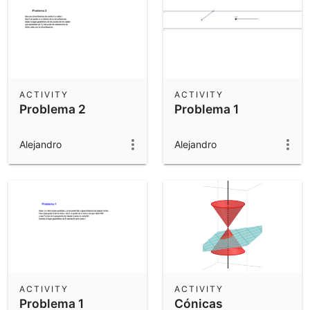
ACTIVITY
ACTIVITY
Problema 2
Problema 1
Alejandro
Alejandro
ACTIVITY
ACTIVITY
Problema 1
Cónicas