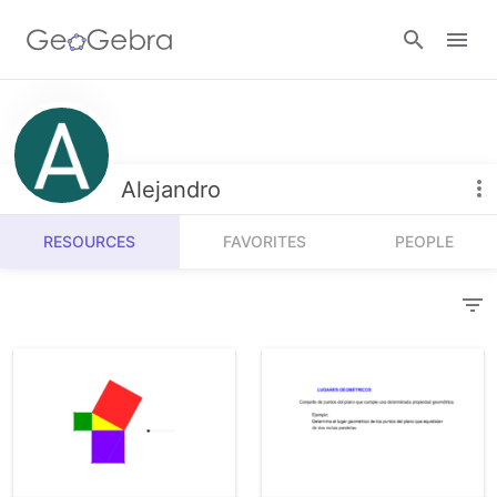
Resources
Number Sense
Alejandro
Calculators
Algebra
RESOURCES
FAVORITES
PEOPLE
Calculator Suite
Join Lesson
Geometry
Graphing Calculator
Sign in
Measurement
Geometry
Operations
3D Calculator
Probability and Statistics