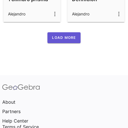
Alejandro
Alejandro
LOAD MORE
About
Partners
Help Center
Terms of Service