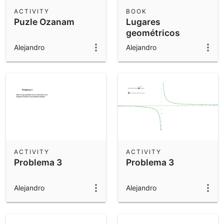
Scientific Calculator
ACTIVITY
BOOK
Puzle Ozanam
Lugares
Community Resources
Notes
geométricos
Get started with our Resources
Alejandro
Alejandro
App Downloads
Get started with the GeoGebra Apps
ACTIVITY
ACTIVITY
Problema 3
Problema 3
Alejandro
Alejandro