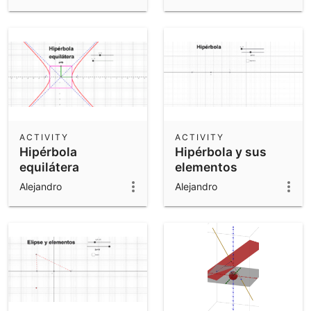
ACTIVITY
ACTIVITY
Hipérbola
Hipérbola y sus
equilátera
elementos
Alejandro
Alejandro