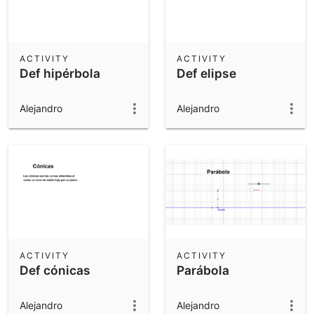
ACTIVITY
ACTIVITY
Def hipérbola
Def elipse
Alejandro
Alejandro
ACTIVITY
ACTIVITY
Def cónicas
Parábola
Alejandro
Alejandro