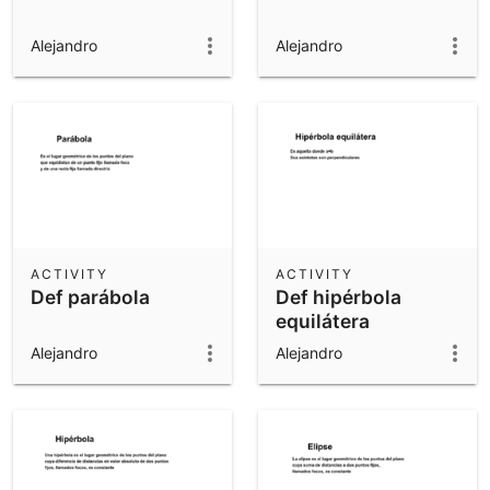
Alejandro
Alejandro
ACTIVITY
ACTIVITY
Def parábola
Def hipérbola
equilátera
Alejandro
Alejandro