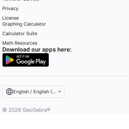
Privacy
License
Graphing Calculator
Calculator Suite
Math Resources
Download our apps here:
English / English (United States)
©
2026
GeoGebra®