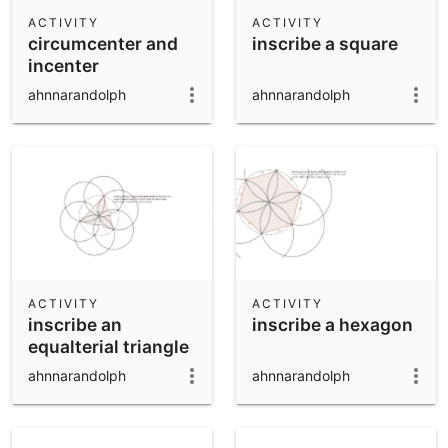
Scientific Calculator
ACTIVITY
ACTIVITY
circumcenter and
inscribe a square
Community Resources
Notes
incenter
Get started with our Resources
ahnnarandolph
ahnnarandolph
App Downloads
Get started with the GeoGebra Apps
ACTIVITY
ACTIVITY
inscribe an
inscribe a hexagon
equalterial triangle
ahnnarandolph
ahnnarandolph