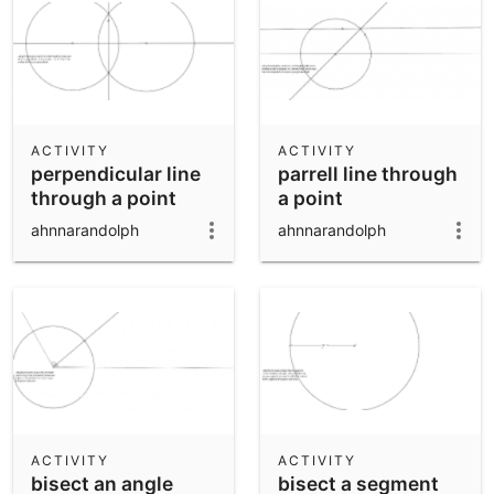
ACTIVITY
ACTIVITY
perpendicular line
parrell line through
through a point
a point
ahnnarandolph
ahnnarandolph
ACTIVITY
ACTIVITY
bisect an angle
bisect a segment