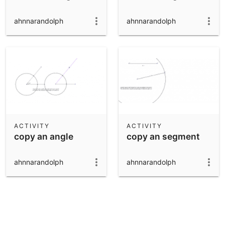
ahnnarandolph
ahnnarandolph
ACTIVITY
ACTIVITY
copy an angle
copy an segment
ahnnarandolph
ahnnarandolph