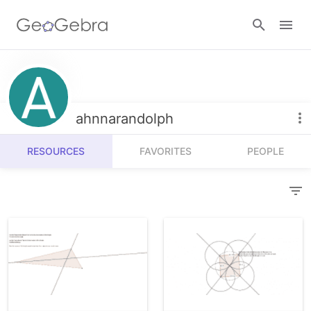
Resources
Number Sense
ahnnarandolph
Calculators
Algebra
RESOURCES
FAVORITES
PEOPLE
Calculator Suite
Join Lesson
Geometry
Graphing Calculator
Sign in
Measurement
Geometry
Operations
3D Calculator
Probability and Statistics