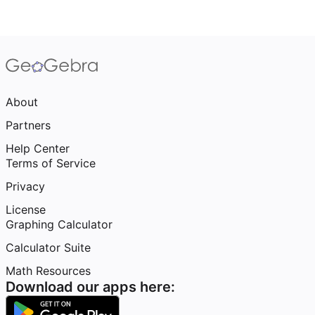
About
Partners
Help Center
Terms of Service
Privacy
License
Graphing Calculator
Calculator Suite
Math Resources
Download our apps here: