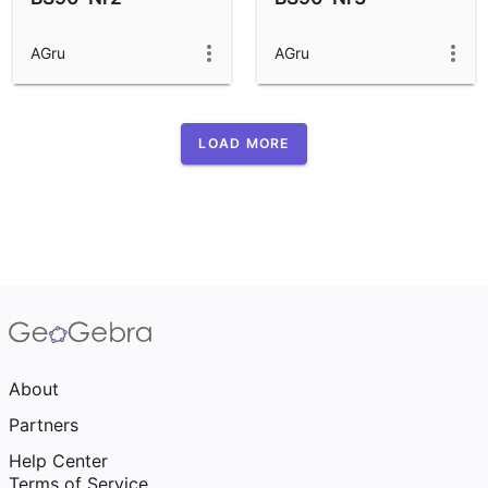
AGru
AGru
LOAD MORE
About
Partners
Help Center
Terms of Service