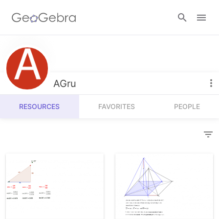
Resources
Number Sense
AGru
Calculators
Algebra
RESOURCES
FAVORITES
PEOPLE
Calculator Suite
Join Lesson
Geometry
Graphing Calculator
Sign in
Measurement
Geometry
Operations
3D Calculator
Probability and Statistics