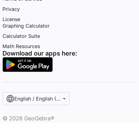
Privacy
License
Graphing Calculator
Calculator Suite
Math Resources
Download our apps here:
English / English (United States)
©
2026
GeoGebra®