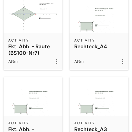
ACTIVITY
ACTIVITY
Fkt. Abh. - Raute
Rechteck_A4
(BS100-Nr7)
AGru
AGru
ACTIVITY
ACTIVITY
Fkt. Abh. -
Rechteck_A3