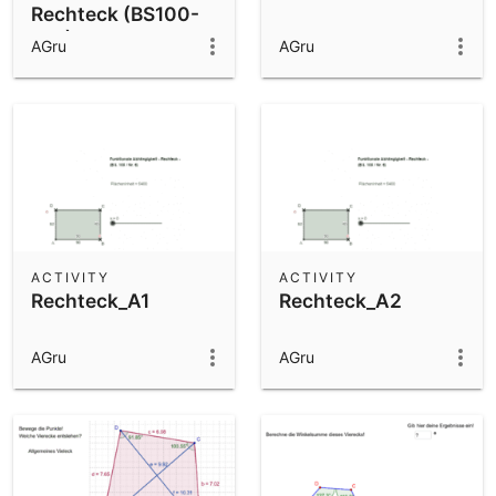
Rechteck (BS100-
Nr6)
AGru
AGru
ACTIVITY
ACTIVITY
Rechteck_A1
Rechteck_A2
AGru
AGru