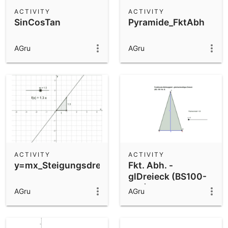
Scientific Calculator
ACTIVITY
ACTIVITY
SinCosTan
Pyramide_FktAbh
Community Resources
Notes
Get started with our Resources
AGru
AGru
App Downloads
Get started with the GeoGebra Apps
ACTIVITY
ACTIVITY
y=mx_Steigungsdreieck
Fkt. Abh. -
glDreieck (BS100-
Nr8)
AGru
AGru