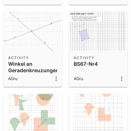
ACTIVITY
ACTIVITY
Winkel an
BS67-Nr4
Geradenkreuzungen
AGru
AGru