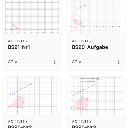
ACTIVITY
ACTIVITY
BS91-Nr1
BS90-Aufgabe
AGru
AGru
ACTIVITY
ACTIVITY
BS90-Nr2
BS90-Nr3