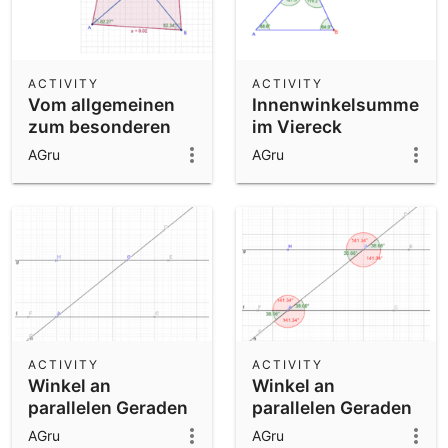
ACTIVITY
ACTIVITY
Vom allgemeinen
Innenwinkelsumme
zum besonderen
im Viereck
Viereck
AGru
AGru
ACTIVITY
ACTIVITY
Winkel an
Winkel an
parallelen Geraden
parallelen Geraden
01
02
AGru
AGru