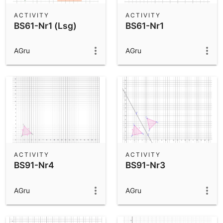
ACTIVITY
ACTIVITY
BS61-Nr1 (Lsg)
BS61-Nr1
AGru
AGru
ACTIVITY
ACTIVITY
BS91-Nr4
BS91-Nr3
AGru
AGru