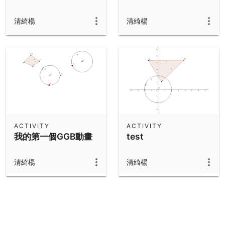
清綺楊
清綺楊
ACTIVITY
ACTIVITY
我的第一個GGB動畫
test
清綺楊
清綺楊