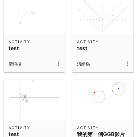
ACTIVITY
ACTIVITY
test
test
清綺楊
清綺楊
ACTIVITY
ACTIVITY
test
我的第一個GGB影片