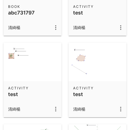
Scientific Calculator
BOOK
ACTIVITY
abc731797
test
Community Resources
Notes
Get started with our Resources
清綺楊
清綺楊
App Downloads
Get started with the GeoGebra Apps
ACTIVITY
ACTIVITY
test
test
清綺楊
清綺楊