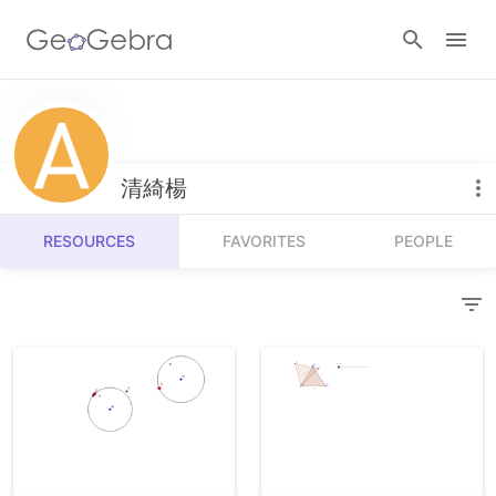
Resources
Number Sense
清綺楊
Calculators
Algebra
RESOURCES
FAVORITES
PEOPLE
Calculator Suite
Join Lesson
Geometry
Graphing Calculator
Sign in
Measurement
Geometry
Operations
3D Calculator
Probability and Statistics