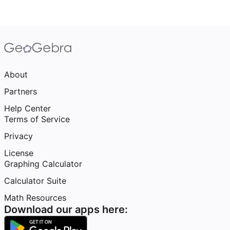
About
Partners
Help Center
Terms of Service
Privacy
License
Graphing Calculator
Calculator Suite
Math Resources
Download our apps here: